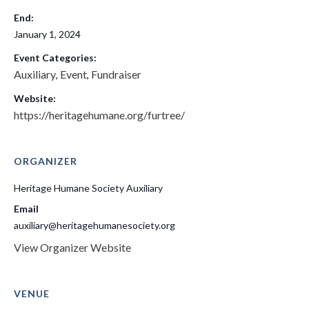
End:
January 1, 2024
Event Categories:
Auxiliary
Event
Fundraiser
,
,
Website:
https://heritagehumane.org/furtree/
ORGANIZER
Heritage Humane Society Auxiliary
Email
auxiliary@heritagehumanesociety.org
View Organizer Website
VENUE