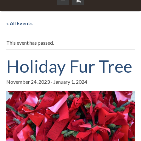
« All Events
This event has passed.
Holiday Fur Tree
November 24, 2023
-
January 1, 2024