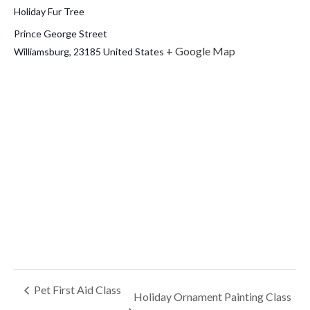
Holiday Fur Tree
Prince George Street
+ Google Map
Williamsburg
,
23185
United States
Pet First Aid Class
Holiday Ornament Painting Class