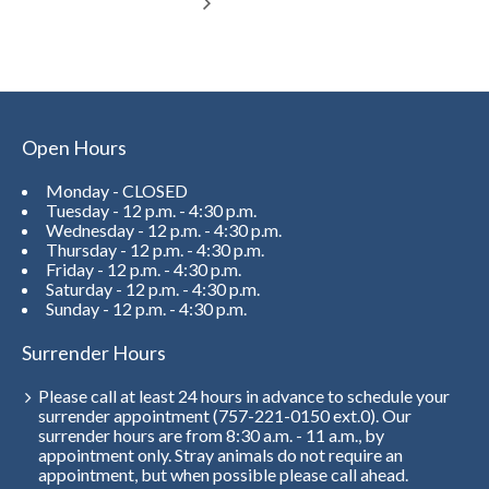
Open Hours
Monday - CLOSED
Tuesday - 12 p.m. - 4:30 p.m.
Wednesday - 12 p.m. - 4:30 p.m.
Thursday - 12 p.m. - 4:30 p.m.
Friday - 12 p.m. - 4:30 p.m.
Saturday - 12 p.m. - 4:30 p.m.
Sunday - 12 p.m. - 4:30 p.m.
Surrender Hours
Please call at least 24 hours in advance to schedule your
surrender appointment (757-221-0150 ext.0). Our
surrender hours are from 8:30 a.m. - 11 a.m., by
appointment only. Stray animals do not require an
appointment, but when possible please call ahead.