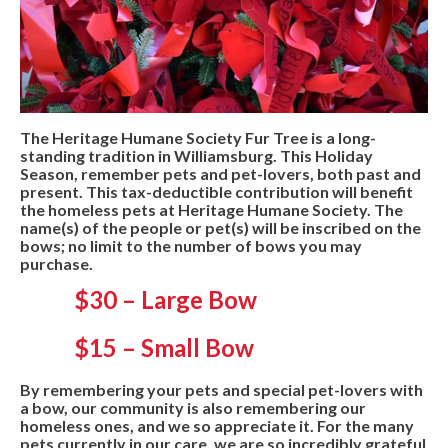
The Heritage Humane Society Fur Tree is a long-
standing tradition in Williamsburg. This Holiday
Season, remember pets and pet-lovers, both past and
present. This tax-deductible contribution will benefit
the homeless pets at Heritage Humane Society. The
name(s) of the people or pet(s) will be inscribed on the
bows; no limit to the number of bows you may
purchase.
$30 – Large Bow
$15 – Small Bow
By remembering your pets and special pet-lovers with
a bow, our community is also remembering our
homeless ones, and we so appreciate it. For the many
pets currently in our care, we are so incredibly grateful