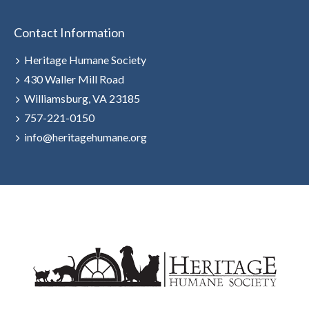
Contact Information
Heritage Humane Society
430 Waller Mill Road
Williamsburg, VA 23185
757-221-0150
info@heritagehumane.org