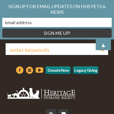
SIGN UP FOR EMAIL UPDATES ON HHS PETS &
NEWS
▲
Donate Now
Legacy Giving