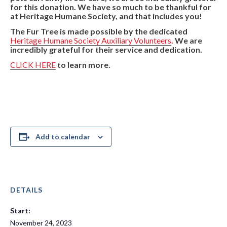
for this donation. We have so much to be thankful for
at Heritage Humane Society, and that includes you!
The Fur Tree is made possible by the dedicated
Heritage Humane Society Auxiliary Volunteers
.
We are
incredibly grateful for their service and dedication.
CLICK HERE
to learn more.
Add to calendar
DETAILS
Start:
November 24, 2023