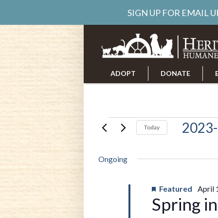
SIGN UP FOR EMAIL 
ADOPT
DONATE
ABOUT US
CAREERS
Events
2023-
Today
Select
date.
for
Ongoing
April
Featured
April
Spring i