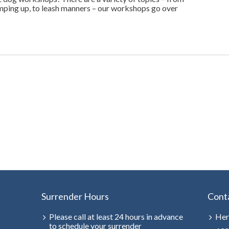
jumping up, to leash manners – our workshops go over
Surrender Hours
Cont
Please call at least 24 hours in advance
Her
to schedule your surrender