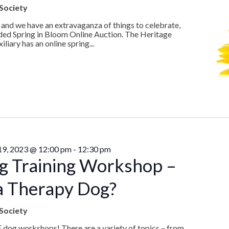
Society
 and we have an extravaganza of things to celebrate,
ded Spring in Bloom Online Auction. The Heritage
iary has an online spring...
 19, 2023 @ 12:00 pm
-
12:30 pm
g Training Workshop –
a Therapy Dog?
Society
E dog workshops! There are a variety of topics – from