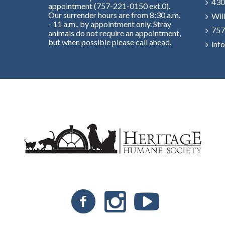
430
appointment (757-221-0150 ext.0).
Our surrender hours are from 8:30 a.m.
Wil
- 11 a.m., by appointment only. Stray
757
animals do not require an appointment,
but when possible please call ahead.
inf