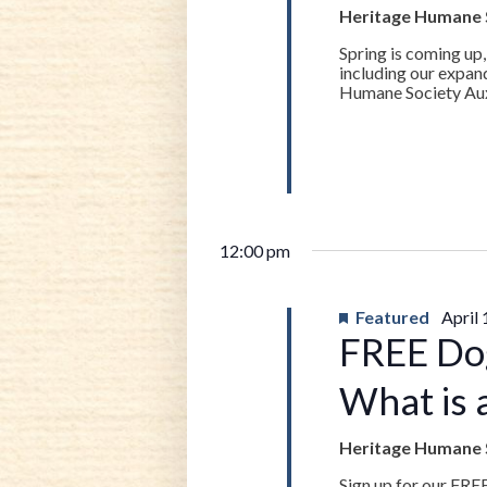
19,
Heritage Humane 
Spring is coming up,
2023
including our expan
Humane Society Auxil
12:00 pm
Featured
April
FREE Do
What is 
Heritage Humane 
Sign up for our FRE