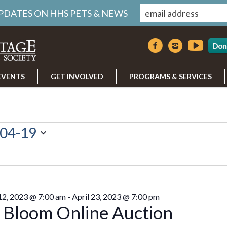
UPDATES ON HHS PETS & NEWS
Don
EVENTS
GET INVOLVED
PROGRAMS & SERVICES
04-19
 12, 2023 @ 7:00 am
-
April 23, 2023 @ 7:00 pm
n Bloom Online Auction