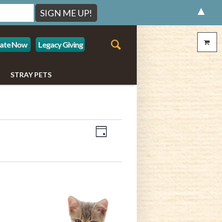
▲
ate Now
Legacy Giving
STRAY PETS
Event
Views
Day
Views
Navigation
Navigation