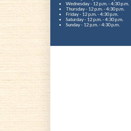
Wednesday - 12 p.m. - 4:30 p.m.
Thursday - 12 p.m. - 4:30 p.m.
Friday - 12 p.m. - 4:30 p.m.
Saturday - 12 p.m. - 4:30 p.m.
Sunday - 12 p.m. - 4:30 p.m.