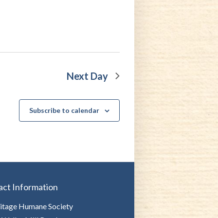
Next Day
Subscribe to calendar
act Information
itage Humane Society