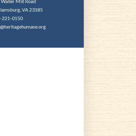
 Waller Mill Road
liamsburg, VA 23185
-221-0150
o@heritagehumane.org