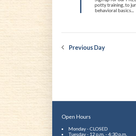
potty training, to 
behavioral basics...
Previous Day
Open Hours
Monday - CLOSED
Tuesday - 12 p.m. - 4:30 p.m.