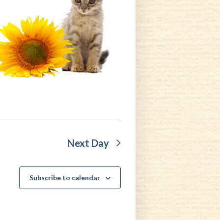
Next Day
Subscribe to calendar