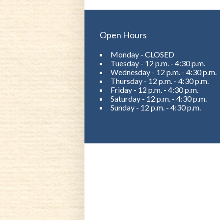
Open Hours
Monday - CLOSED
Tuesday - 12 p.m. - 4:30 p.m.
Wednesday - 12 p.m. - 4:30 p.m.
Thursday - 12 p.m. - 4:30 p.m.
Friday - 12 p.m. - 4:30 p.m.
Saturday - 12 p.m. - 4:30 p.m.
Sunday - 12 p.m. - 4:30 p.m.