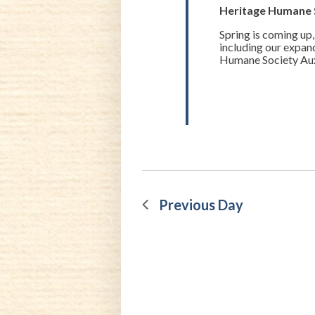
20,
Heritage Humane 
Spring is coming up,
2023
including our expan
Humane Society Auxil
Previous Day