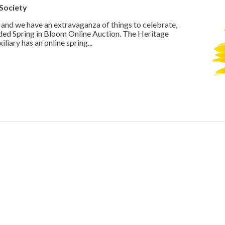
Society
 and we have an extravaganza of things to celebrate,
ded Spring in Bloom Online Auction. The Heritage
iary has an online spring...