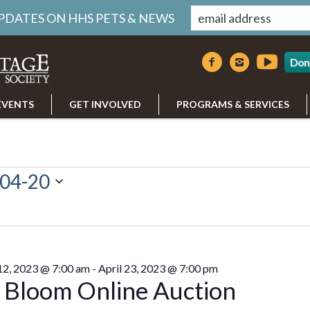
UPDATES ON HHS PETS & NEWS
Don
EVENTS
GET INVOLVED
PROGRAMS & SERVICES
04-20
 12, 2023 @ 7:00 am
-
April 23, 2023 @ 7:00 pm
n Bloom Online Auction