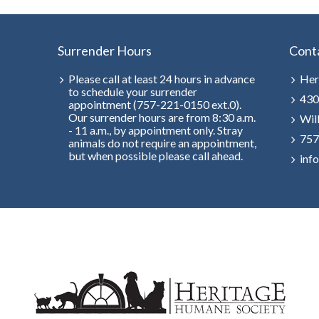
Surrender Hours
Cont
Please call at least 24 hours in advance
Her
to schedule your surrender
430
appointment (757-221-0150 ext.0).
Our surrender hours are from 8:30 a.m.
Wil
- 11 a.m., by appointment only. Stray
757
animals do not require an appointment,
but when possible please call ahead.
inf