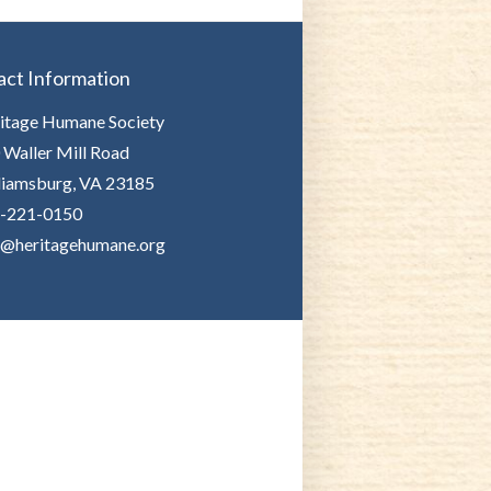
act Information
itage Humane Society
 Waller Mill Road
liamsburg, VA 23185
-221-0150
o@heritagehumane.org