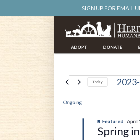
SIGN UP FOR EMAIL 
ADOPT
DONATE
ABOUT US
CAREERS
Events
2023-
Today
Select
date.
for
Ongoing
April
Featured
April
Spring i