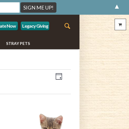
▲
ate Now
Legacy Giving
STRAY PETS
Event
Views
Day
Views
Navigation
Navigation