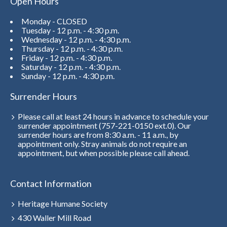
Open Hours
Monday - CLOSED
Tuesday - 12 p.m. - 4:30 p.m.
Wednesday - 12 p.m. - 4:30 p.m.
Thursday - 12 p.m. - 4:30 p.m.
Friday - 12 p.m. - 4:30 p.m.
Saturday - 12 p.m. - 4:30 p.m.
Sunday - 12 p.m. - 4:30 p.m.
Surrender Hours
Please call at least 24 hours in advance to schedule your
surrender appointment (757-221-0150 ext.0). Our
surrender hours are from 8:30 a.m. - 11 a.m., by
appointment only. Stray animals do not require an
appointment, but when possible please call ahead.
Contact Information
Heritage Humane Society
430 Waller Mill Road