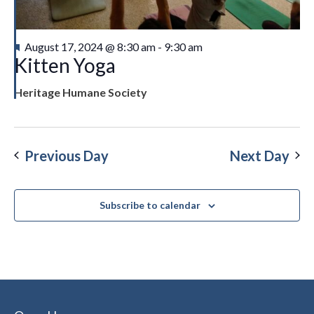
Featured
August 17, 2024 @ 8:30 am
-
9:30 am
Kitten Yoga
Heritage Humane Society
Previous Day
Next Day
Subscribe to calendar