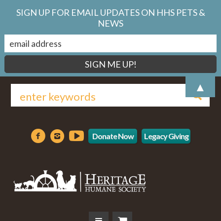
SIGN UP FOR EMAIL UPDATES ON HHS PETS &
NEWS
▲
Donate Now
Legacy Giving