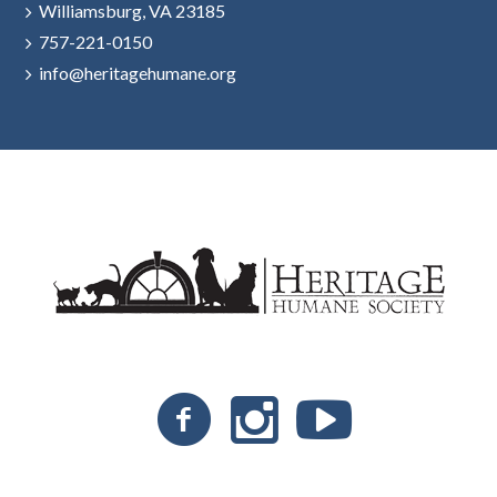
Williamsburg, VA 23185
757-221-0150
info@heritagehumane.org