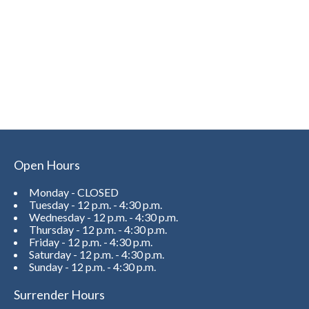
Open Hours
Monday - CLOSED
Tuesday - 12 p.m. - 4:30 p.m.
Wednesday - 12 p.m. - 4:30 p.m.
Thursday - 12 p.m. - 4:30 p.m.
Friday - 12 p.m. - 4:30 p.m.
Saturday - 12 p.m. - 4:30 p.m.
Sunday - 12 p.m. - 4:30 p.m.
Surrender Hours