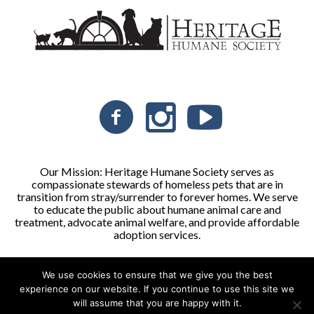
Our Mission: Heritage Humane Society serves as
compassionate stewards of homeless pets that are in
transition from stray/surrender to forever homes. We serve
to educate the public about humane animal care and
treatment, advocate animal welfare, and provide affordable
adoption services.
We use cookies to ensure that we give you the best
Heritage Humane Society © 2026 | All Rights Reserved
experience on our website. If you continue to use this site we
will assume that you are happy with it.