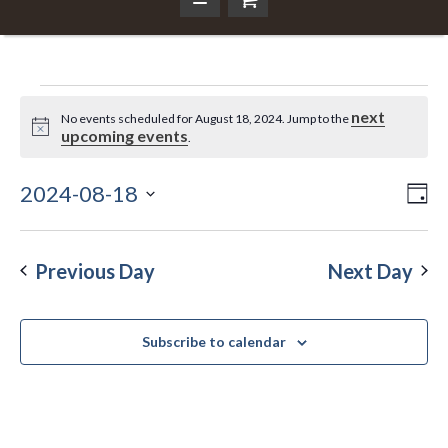
Events
next
No events scheduled for August 18, 2024. Jump to the
Notice
upcoming events
.
for
2024-08-18
Ev
Da
Vi
Select
August
Vi
Nav
date.
Na
Previous Day
Next Day
18,
Subscribe to calendar
2024