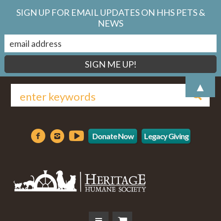
SIGN UP FOR EMAIL UPDATES ON HHS PETS &
NEWS
▲
Donate Now
Legacy Giving