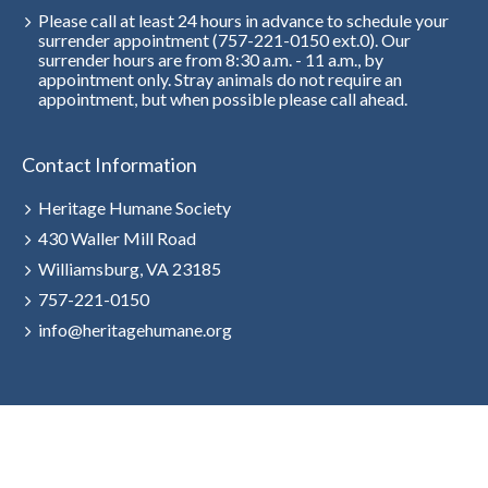
Please call at least 24 hours in advance to schedule your
surrender appointment (757-221-0150 ext.0). Our
surrender hours are from 8:30 a.m. - 11 a.m., by
appointment only. Stray animals do not require an
appointment, but when possible please call ahead.
Contact Information
Heritage Humane Society
430 Waller Mill Road
Williamsburg, VA 23185
757-221-0150
info@heritagehumane.org