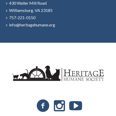
430 Waller Mill Road
Williamsburg, VA 23185
757-221-0150
info@heritagehumane.org