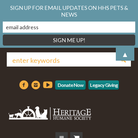
SIGN UP FOR EMAIL UPDATES ON HHS PETS &
NEWS
▲
Donate Now
Legacy Giving