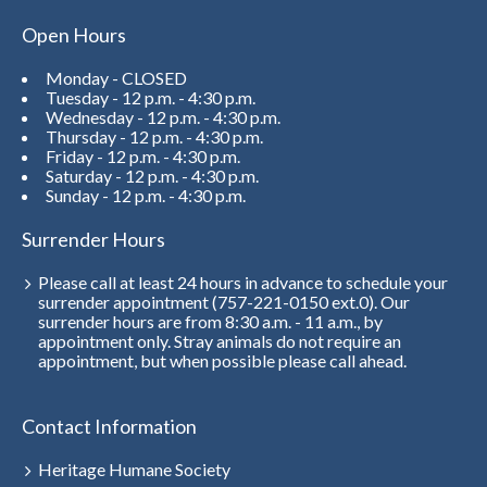
Open Hours
Monday - CLOSED
Tuesday - 12 p.m. - 4:30 p.m.
Wednesday - 12 p.m. - 4:30 p.m.
Thursday - 12 p.m. - 4:30 p.m.
Friday - 12 p.m. - 4:30 p.m.
Saturday - 12 p.m. - 4:30 p.m.
Sunday - 12 p.m. - 4:30 p.m.
Surrender Hours
Please call at least 24 hours in advance to schedule your
surrender appointment (757-221-0150 ext.0). Our
surrender hours are from 8:30 a.m. - 11 a.m., by
appointment only. Stray animals do not require an
appointment, but when possible please call ahead.
Contact Information
Heritage Humane Society