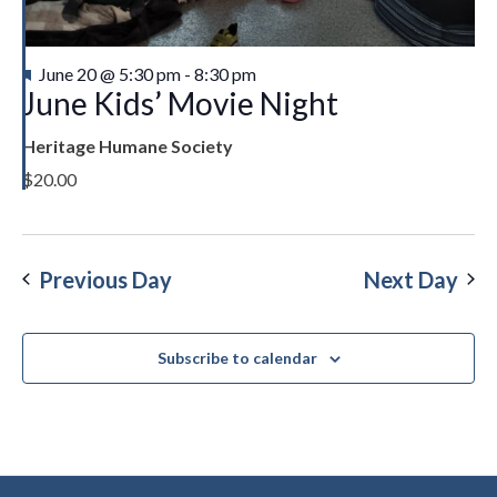
Featured
June 20 @ 5:30 pm
-
8:30 pm
June Kids’ Movie Night
Heritage Humane Society
$20.00
Previous Day
Next Day
Subscribe to calendar