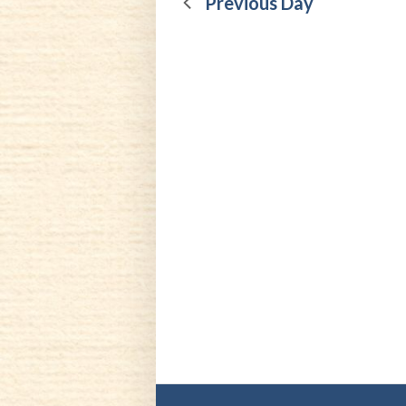
21,
Previous Day
2026