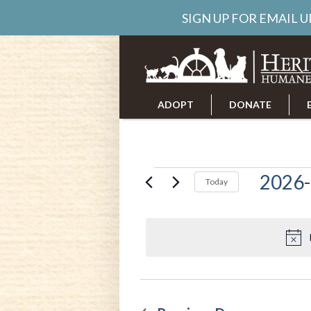
SIGN UP FOR EMAIL 
ADOPT
DONATE
ABOUT US
CAREERS
Events
2026-
Today
Select
date.
for
June