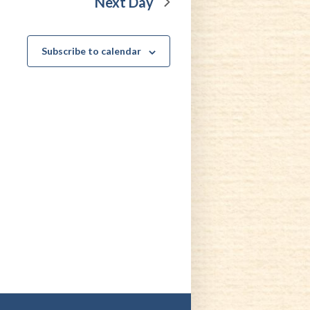
Next Day
Subscribe to calendar