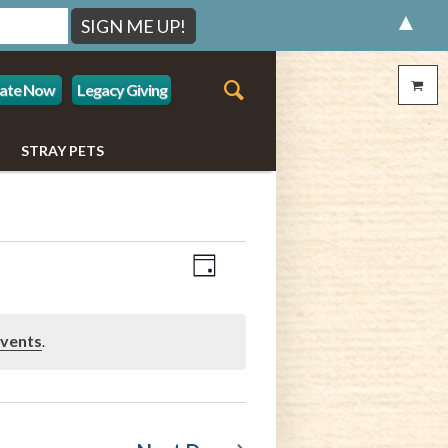
▲
ate Now
Legacy Giving
STRAY PETS
Event
Views
Day
Views
Navigation
Navigation
events
.