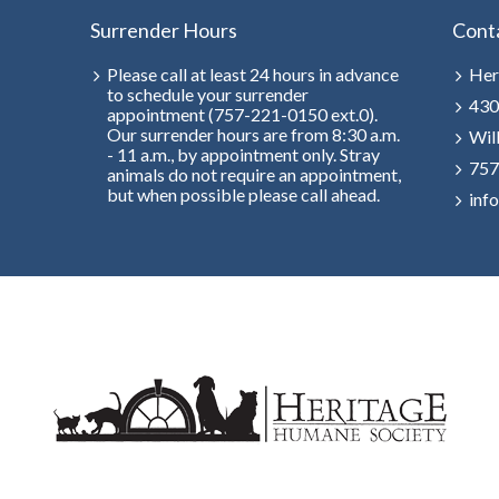
Surrender Hours
Cont
Please call at least 24 hours in advance
Her
to schedule your surrender
430
appointment (757-221-0150 ext.0).
Our surrender hours are from 8:30 a.m.
Wil
- 11 a.m., by appointment only. Stray
757
animals do not require an appointment,
but when possible please call ahead.
inf