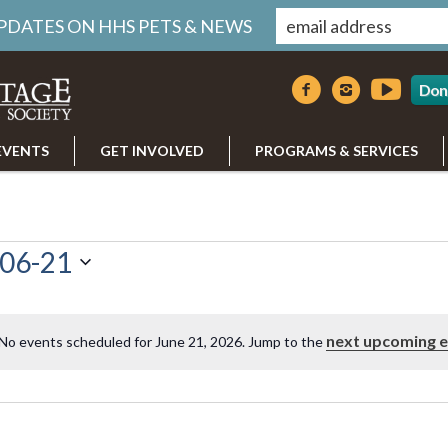
UPDATES ON HHS PETS & NEWS
Don
EVENTS
GET INVOLVED
PROGRAMS & SERVICES
06-21
next upcoming 
No events scheduled for June 21, 2026. Jump to the
Notice