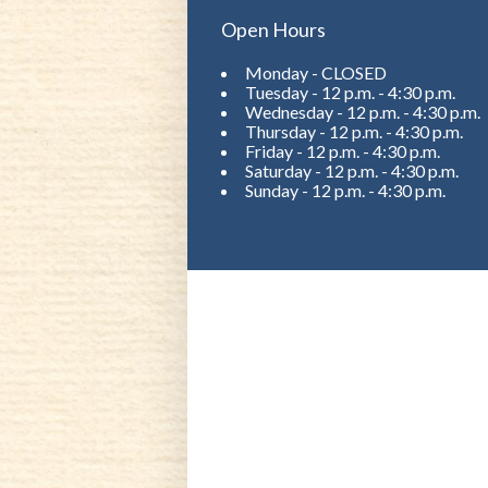
Open Hours
Monday - CLOSED
Tuesday - 12 p.m. - 4:30 p.m.
Wednesday - 12 p.m. - 4:30 p.m.
Thursday - 12 p.m. - 4:30 p.m.
Friday - 12 p.m. - 4:30 p.m.
Saturday - 12 p.m. - 4:30 p.m.
Sunday - 12 p.m. - 4:30 p.m.