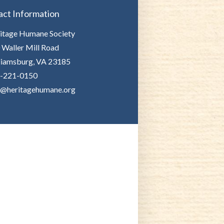
act Information
itage Humane Society
 Waller Mill Road
liamsburg, VA 23185
-221-0150
o@heritagehumane.org