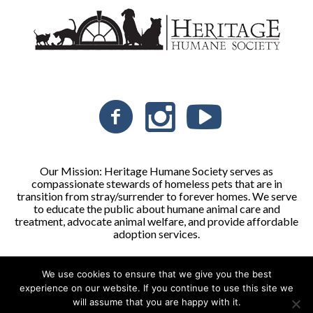
Our Mission: Heritage Humane Society serves as
compassionate stewards of homeless pets that are in
transition from stray/surrender to forever homes. We serve
to educate the public about humane animal care and
treatment, advocate animal welfare, and provide affordable
adoption services.
We use cookies to ensure that we give you the best
Heritage Humane Society © 2026 | All Rights Reserved
experience on our website. If you continue to use this site we
will assume that you are happy with it.