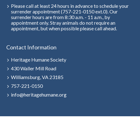
Please call at least 24 hours in advance to schedule your
surrender appointment (757-221-0150 ext.0). Our
surrender hours are from 8:30 a.m. - 11 a.m., by
appointment only. Stray animals do not require an
appointment, but when possible please call ahead.
Contact Information
Heritage Humane Society
430 Waller Mill Road
Williamsburg, VA 23185
757-221-0150
info@heritagehumane.org