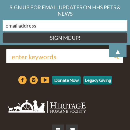
SIGN UP FOR EMAIL UPDATES ON HHS PETS &
NEWS
▲
Donate Now
Legacy Giving