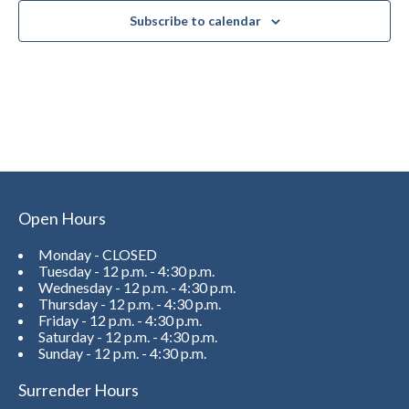
Subscribe to calendar
Open Hours
Monday - CLOSED
Tuesday - 12 p.m. - 4:30 p.m.
Wednesday - 12 p.m. - 4:30 p.m.
Thursday - 12 p.m. - 4:30 p.m.
Friday - 12 p.m. - 4:30 p.m.
Saturday - 12 p.m. - 4:30 p.m.
Sunday - 12 p.m. - 4:30 p.m.
Surrender Hours