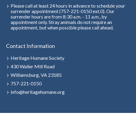
Please call at least 24 hours in advance to schedule your
surrender appointment (757-221-0150 ext.0). Our
surrender hours are from 8:30 a.m. - 11 a.m., by
appointment only. Stray animals do not require an
appointment, but when possible please call ahead.
Contact Information
Heritage Humane Society
430 Waller Mill Road
Williamsburg, VA 23185
757-221-0150
info@heritagehumane.org