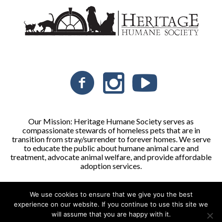
Our Mission: Heritage Humane Society serves as
compassionate stewards of homeless pets that are in
transition from stray/surrender to forever homes. We serve
to educate the public about humane animal care and
treatment, advocate animal welfare, and provide affordable
adoption services.
We use cookies to ensure that we give you the best
Heritage Humane Society © 2026 | All Rights Reserved
experience on our website. If you continue to use this site we
will assume that you are happy with it.