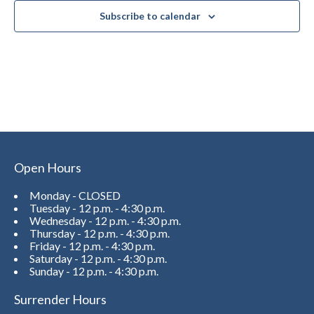
Subscribe to calendar
Open Hours
Monday - CLOSED
Tuesday - 12 p.m. - 4:30 p.m.
Wednesday - 12 p.m. - 4:30 p.m.
Thursday - 12 p.m. - 4:30 p.m.
Friday - 12 p.m. - 4:30 p.m.
Saturday - 12 p.m. - 4:30 p.m.
Sunday - 12 p.m. - 4:30 p.m.
Surrender Hours