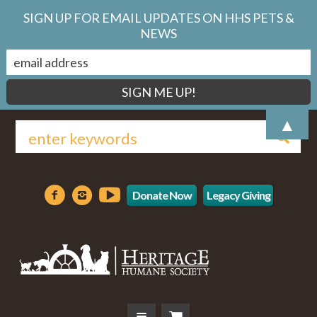
SIGN UP FOR EMAIL UPDATES ON HHS PETS &
NEWS
▲
Donate Now
Legacy Giving