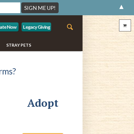
▲
ate Now
Legacy Giving
STRAY PETS
rms?
Adopt