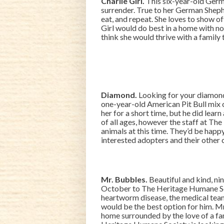
Charlie Girl.
This six-year-old Germ
surrender. True to her German Shep
eat, and repeat. She loves to show off h
Girl would do best in a home with n
think she would thrive with a family t
Diamond.
Looking for your diamond i
one-year-old American Pit Bull mix c
her for a short time, but he did learn 
of all ages, however the staff at T
animals at this time. They’d be happ
interested adopters and their other
Mr. Bubbles.
Beautiful and kind, ni
October to The Heritage Humane Soci
heartworm disease, the medical tea
would be the best option for him. M
home surrounded by the love of a fam