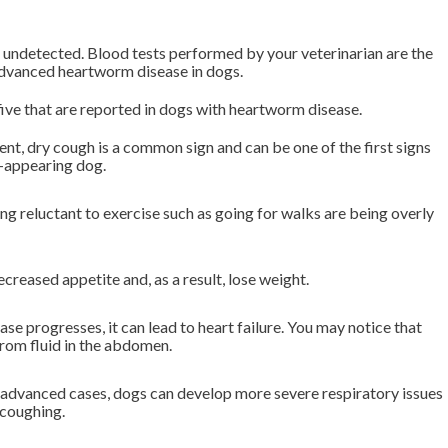
undetected. Blood tests performed by your veterinarian are the
advanced heartworm disease in dogs.
 five that are reported in dogs with heartworm disease.
ent, dry cough is a common sign and can be one of the first signs
y-appearing dog.
g reluctant to exercise such as going for walks are being overly
reased appetite and, as a result, lose weight.
e progresses, it can lead to heart failure. You may notice that
from fluid in the abdomen.
 advanced cases, dogs can develop more severe respiratory issues
 coughing.