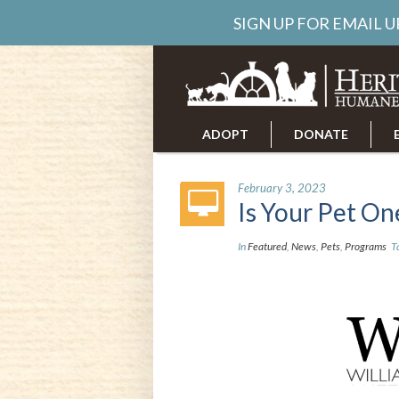
SIGN UP FOR EMAIL 
ADOPT
DONATE
ABOUT US
CAREERS
February 3, 2023
Is Your Pet O
In
Featured
,
News
,
Pets
,
Programs
T