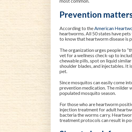
most common.
Prevention matter
According to the
American Heartwo
heartworms. All 50 states have pet
to know that heartworm disease is p
The organization urges people to “th
vet for a wellness check-up to incl
chewable pills, spot on liquid simila
shoulder blades, and injectables. It 
pet.
Since mosquitos can easily come into
prevention medication. The milder w
populated mosquito season.
For those who are heartworm positiv
injection treatment for adult heartwo
bacteria the worms carry. Heartworm
treatment protocols can result in p