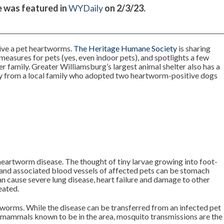
le was featured in
WYDaily
on 2/3/23.
 give a pet heartworms.
The Heritage Humane Society
is sharing
n measures for pets (yes, even indoor pets), and spotlights a few
er family. Greater Williamsburg’s largest animal shelter also has a
y from a local family who adopted two heartworm-positive dogs
heartworm disease. The thought of tiny larvae growing into foot-
s and associated blood vessels of affected pets can be stomach
n cause severe lung disease, heart failure and damage to other
eated.
tworms. While the disease can be transferred from an infected pet
l mammals known to be in the area, mosquito transmissions are the