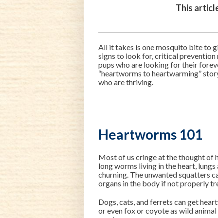
This artic
All it takes is one mosquito bite to
signs to look for, critical preventio
pups who are looking for their forev
“heartworms to heartwarming” stor
who are thriving.
Heartworms 101
Most of us cringe at the thought of 
long worms living in the heart, lung
churning. The unwanted squatters ca
organs in the body if not properly tr
Dogs, cats, and ferrets can get hear
or even fox or coyote as wild anima