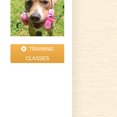
TRAINING
CLASSES