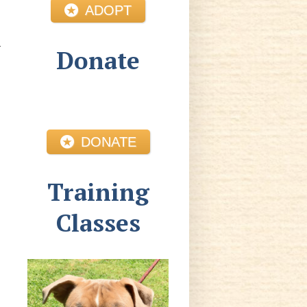
ADOPT
Donate
DONATE
Training
Classes