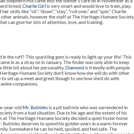
an Shepherd mix came into the shelter’s care on in November as a
herd breed,
Charlie Girl
is very smart and would love to train, play,
er skills like “sit”, “down”, “stay”, “roll over,” and “spin.” Charlie
o other animals, however the staff at The Heritage Humane Societ
hat can give her lots of attention, love, and training.
n the ruff? This sparkling gem is ready to light up your life! This
ame in as a stray on in January. The finder was only able to keep
a little bit about her personality.
Diamond
is friendly with people
he Heritage Humane Society don’t know how she will do with other
y to set up a meet and greet though to see how she’d do with
 canine companions.
ne-year-old
Mr. Bubbles
is a pit bull mix who was surrendered in
ety from a bad situation. Due to his age and the extent of his
m at The Heritage Humane Society decided a quiet foster home
r. Bubbles deserves to spend his golden years in a warm forever
ily. Somewhere he can be held, spoiled, and feel safe. The