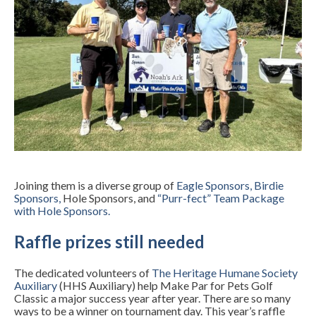
Joining them is a diverse group of
Eagle Sponsors
,
Birdie
Sponsors
,
Hole Sponsors, and
“Purr-fect” Team Package
with Hole Sponsors
.
Raffle prizes still needed
The dedicated volunteers of
The Heritage Humane Society
Auxiliary
(HHS Auxiliary) help Make Par for Pets Golf
Classic a major success year after year. There are so many
ways to be a winner on tournament day. This year’s raffle