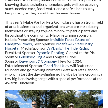
knowing that the shelter’s homeless pets will be receiving
much-needed care, food, water and a safe place to stay
temporarily as they await their fur-ever homes.
This year’s Make Par for Pets Golf Classic has a strong field
of area businesses and organizations who are introducing
themselves or staying top-of-mind with participants and
throughout the community. Major returning sponsors
include Presenting Sponsor
Invisible Fence Brand of
Hampton Roads
,
Beer Sponsor
Noah’s Ark Veterinary
Hospital
,
Media Sponsor
WYDaily
/
The Tide Radio
,
Breakfast Sponsor
Pyramid Roofing
,
Closest to the Pin
Sponsor
GuernseyTingle
and Longest Drive
Sponsor
Davenport & Company
.
New for 2024,
Entertainment Sponsor
Good Shot Judy
will feature co-
founders and golf-loving brothers Brett and Jeff Cahoon,
who will start the day swinging golf clubs before crooning a
few big band swing songs with a special performance at the
Awards Luncheon.