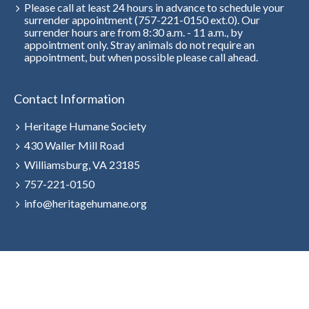
Please call at least 24 hours in advance to schedule your
surrender appointment (757-221-0150 ext.0). Our
surrender hours are from 8:30 a.m. - 11 a.m., by
appointment only. Stray animals do not require an
appointment, but when possible please call ahead.
Contact Information
Heritage Humane Society
430 Waller Mill Road
Williamsburg, VA 23185
757-221-0150
info@heritagehumane.org