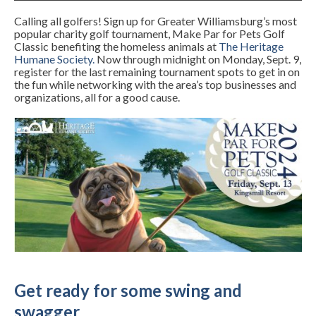
Calling all golfers! Sign up for Greater Williamsburg’s most
popular charity golf tournament, Make Par for Pets Golf
Classic benefiting the homeless animals at
The Heritage
Humane Society
.
Now through midnight on Monday, Sept. 9,
register for the last remaining tournament spots to get in on
the fun while networking with the area’s top businesses and
organizations, all for a good cause.
Get ready for some swing and
swagger