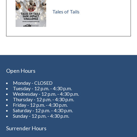
Tales of Tails
Open Hours
Monday - CLOSED
Tuesday - 12 p.m. - 4:30 p.m.
Wednesday - 12 p.m. - 4:30 p.m.
Thursday - 12 p.m. - 4:30 p.m.
Friday - 12 p.m. - 4:30 p.m.
Saturday - 12 p.m. - 4:30 p.m.
Sunday - 12 p.m. - 4:30 p.m.
Surrender Hours