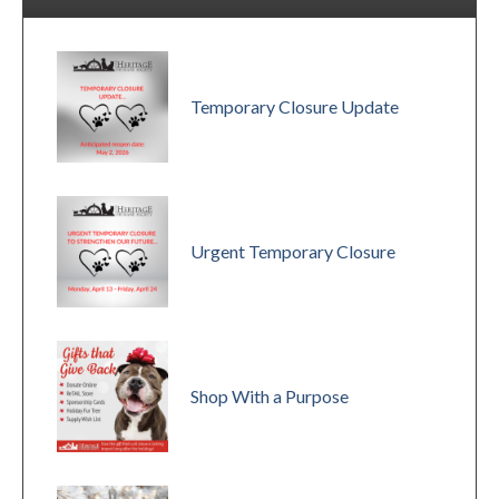
Temporary Closure Update
Urgent Temporary Closure
Shop With a Purpose