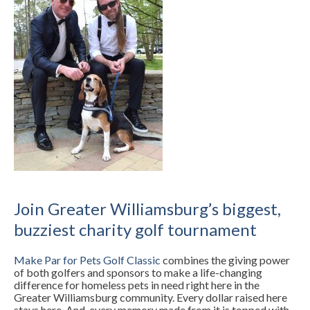
Join Greater Williamsburg’s biggest,
buzziest charity golf tournament
Make Par for Pets Golf Classic
combines the giving power
of both golfers and sponsors to make a life-changing
difference for homeless pets in need right here in the
Greater Williamsburg community. Every dollar raised here
stays here. And, every memory made from it is topped with