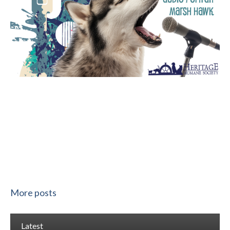
More posts
Latest