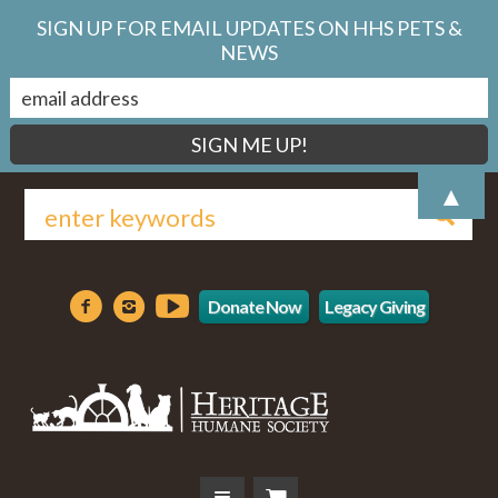
SIGN UP FOR EMAIL UPDATES ON HHS PETS &
NEWS
▲
Donate Now
Legacy Giving