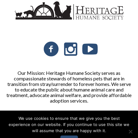
Our Mission: Heritage Humane Society serves as
compassionate stewards of homeless pets that are in
transition from stray/surrender to forever homes. We serve
to educate the public about humane animal care and
treatment, advocate animal welfare, and provide affordable
adoption services.
We use cookies to ensure that we give you the best
Heritage Humane Society © 2026 | All Rights Reserved
experience on our website. If you continue to use this site we
will assume that you are happy with it.