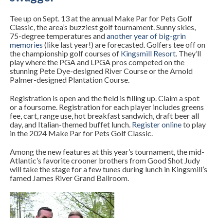
Tee up on Sept. 13 at the annual Make Par for Pets Golf
Classic, the area’s buzziest golf tournament. Sunny skies,
75-degree temperatures and
another year of big-grin
memories
(like last year!) are forecasted. Golfers tee off on
the championship golf courses of
Kingsmill Resort
.
They’ll
play where the PGA and LPGA pros competed on the
stunning Pete Dye-designed River Course or the Arnold
Palmer-designed Plantation Course.
Registration is open and the field is filling up. Claim a spot
or a foursome. Registration for each player includes greens
fee, cart, range use, hot breakfast sandwich, draft beer all
day, and Italian-themed buffet lunch.
Register online
to
play
in the 2024 Make Par for Pets Golf Classic.
Among the new features at this year’s tournament, the mid-
Atlantic’s favorite crooner brothers from Good Shot Judy
will take the stage for a few tunes during lunch in Kingsmill’s
famed James River Grand Ballroom.