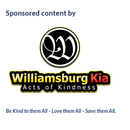
Sponsored content by
Be Kind to them All – Love them All – Save them All.