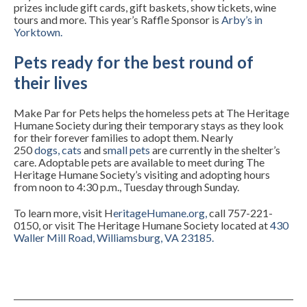
prizes include gift cards, gift baskets, show tickets, wine
tours and more. This year’s Raffle Sponsor is
Arby’s in
Yorktown
.
Pets ready for the best round of
their lives
Make Par for Pets helps the homeless pets at The Heritage
Humane Society during their temporary stays as they look
for their forever families to adopt them. Nearly
250
dogs
,
cats
and
s
mall pets
are currently in the shelter’s
care. Adoptable pets are available to meet during The
Heritage Humane Society’s visiting and adopting hours
from noon to 4:30 p.m., Tuesday through Sunday.
To learn more, visit
H
eritageHumane.org
,
call 757-221-
0150, or visit The Heritage Humane Society located at
430
Waller Mill Road, Williamsburg, VA 23185
.