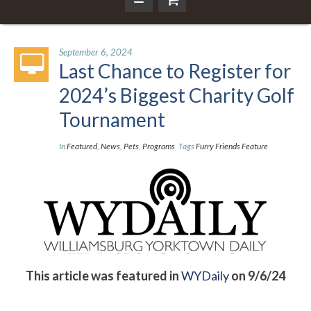
September 6, 2024
Last Chance to Register for
2024’s Biggest Charity Golf
Tournament
In
Featured
,
News
,
Pets
,
Programs
Tags
Furry Friends Feature
This article was featured in
WYDaily
on 9/6/24