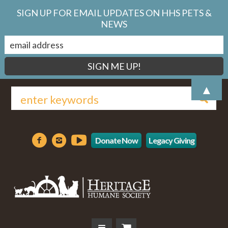
SIGN UP FOR EMAIL UPDATES ON HHS PETS &
NEWS
▲
Donate Now
Legacy Giving