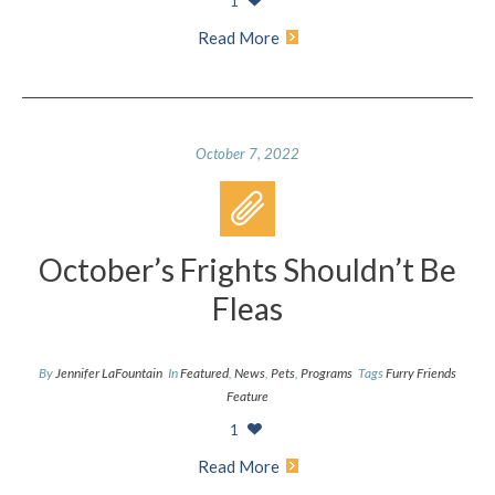
1
Read More
October 7, 2022
October’s Frights Shouldn’t Be
Fleas
By
Jennifer LaFountain
In
Featured
,
News
,
Pets
,
Programs
Tags
Furry Friends
Feature
1
Read More