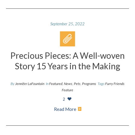
September 25, 2022
Precious Pieces: A Well-woven
Story 15 Years in the Making
By
Jennifer LaFountain
In
Featured
,
News
,
Pets
,
Programs
Tags
Furry Friends
Feature
2
Read More