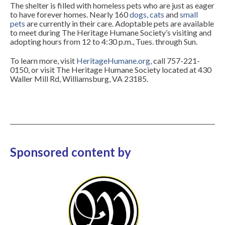
The shelter is filled with homeless pets who are just as eager
to have forever homes. Nearly 160
dogs
,
cats
and
small
pets
are currently in their care. Adoptable pets are available
to meet during The Heritage Humane Society’s visiting and
adopting hours from 12 to 4:30 p.m., Tues. through Sun.
To learn more, visit
HeritageHumane.org
,
call 757-221-
0150, or visit The Heritage Humane Society located at 430
Waller Mill Rd, Williamsburg, VA 23185.
Sponsored content by