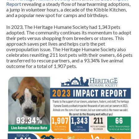
Report
revealing a steady flow of heartwarming adoptions,
a jump in volunteer hours, a decade of the Kibble Kitchen,
and a popular new spot for camps and birthdays.
In 2023, The Heritage Humane Society had 1,343 pets
adopted. The community continues its momentum to adopt
their pets versus shopping from breeders or stores. This
approach saves pet lives and helps curb the pet
overpopulation issue. The Heritage Humane Society also
celebrates reuniting 211 lost pets with their owners, 66 pets
transferred to rescue partners, and a 93.34% live animal
outcome for a total of 1,907 pets.