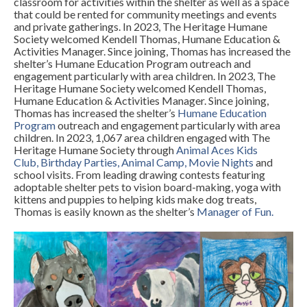
classroom for activities within the shelter as well as a space
that could be rented for community meetings and events
and private gatherings. In 2023, The Heritage Humane
Society welcomed Kendell Thomas, Humane Education &
Activities Manager. Since joining, Thomas has increased the
shelter’s Humane Education Program outreach and
engagement particularly with area children. In 2023, The
Heritage Humane Society welcomed Kendell Thomas,
Humane Education & Activities Manager. Since joining,
Thomas has increased the shelter’s
Humane Education
Program
outreach and engagement particularly with area
children. In 2023, 1,067 area children engaged with The
Heritage Humane Society through
Animal Aces Kids
Club
,
Birthday Parties
,
Animal Camp
,
Movie Nights
and
school visits. From leading drawing contests featuring
adoptable shelter pets to vision board-making, yoga with
kittens and puppies to helping kids make dog treats,
Thomas is easily known as the shelter’s
Manager of Fun
.