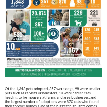
Of the 1,343 pets adopted, 357 were dogs, 98 were smaller
pets such as rabbits or hamsters, 18 were career cats
heading to be mousers at farms and area businesses, and
the largest number of adoptions were 870 cats who found
their forever homes. One of the biggest highlights comes