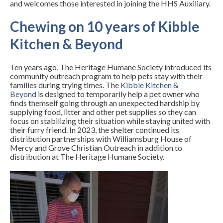
and welcomes those interested in joining the HHS Auxiliary.
Chewing on 10 years of Kibble
Kitchen & Beyond
Ten years ago, The Heritage Humane Society introduced its
community outreach program to help pets stay with their
families during trying times. The
Kibble Kitchen &
Beyond
is designed to temporarily help a pet owner who
finds themself going through an unexpected hardship by
supplying food, litter and other pet supplies so they can
focus on stabilizing their situation while staying united with
their furry friend. In 2023, the shelter continued its
distribution partnerships with Williamsburg House of
Mercy and Grove Christian Outreach in addition to
distribution at The Heritage Humane Society.