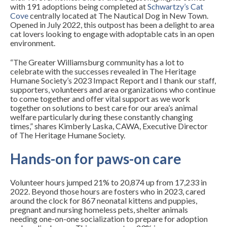
with 191 adoptions being completed at
Schwartzy’s Cat
Cove
centrally located at The Nautical Dog in New Town.
Opened in July 2022, this outpost has been a delight to area
cat lovers looking to engage with adoptable cats in an open
environment.
“The Greater Williamsburg community has a lot to
celebrate with the successes revealed in The Heritage
Humane Society’s 2023 Impact Report and I thank our staff,
supporters, volunteers and area organizations who continue
to come together and offer vital support as we work
together on solutions to best care for our area’s animal
welfare particularly during these constantly changing
times,” shares Kimberly Laska, CAWA, Executive Director
of The Heritage Humane Society.
Hands-on for paws-on care
Volunteer hours jumped 21% to 20,874 up from 17,233 in
2022. Beyond those hours are fosters who in 2023, cared
around the clock for 867 neonatal kittens and puppies,
pregnant and nursing homeless pets, shelter animals
needing one-on-one socialization to prepare for adoption