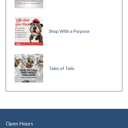
Shop With a Purpose
Tales of Tails
Open Hours