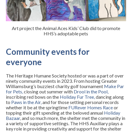
Art project the Animal Aces Kids’ Club did to promote
HHS’s adoptable pets
Community events for
everyone
The Heritage Humane Society hosted or was a part of over
ninety community events in 2023. From hosting Greater
Williamsburg’s buzziest charity golf tournament
Make Par
for Pets
,
closing out summer with
Drool in the Pool
,
inscribing red bows on the
Holiday Fur Tree
,
dancing along
to
Paws in the Air
,
and for those setting personal records
whether it be at the springtime
FURever Homes Race
or
topping their gift spending at the beloved annual
Holiday
Bazaar
, and so much more, the shelter met the community in
a variety of supportive settings. The HHS Auxiliary plays a
key role in providing creativity and support for the shelter