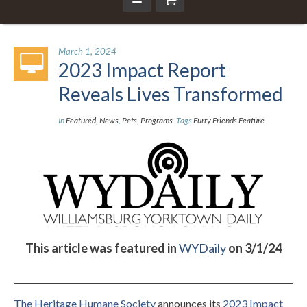
March 1, 2024
2023 Impact Report
Reveals Lives Transformed
In
Featured
,
News
,
Pets
,
Programs
Tags
Furry Friends Feature
This article was featured in
WYDaily
on 3/1/24
The Heritage Humane Society
announces its
2023 Impact