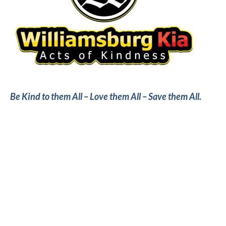
Be Kind to them All – Love them All – Save them All.