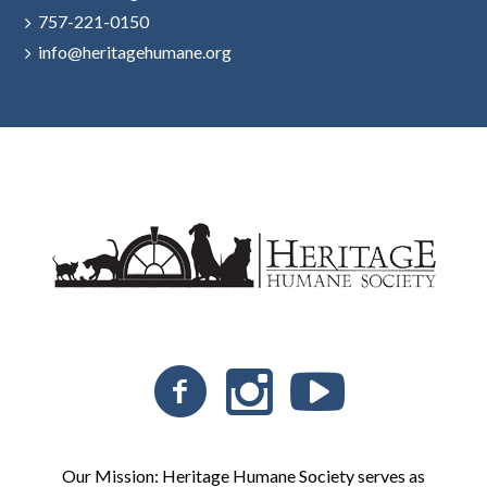
757-221-0150
info@heritagehumane.org
Our Mission: Heritage Humane Society serves as