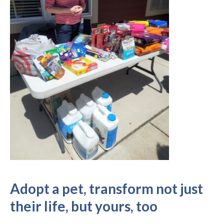
Adopt a pet, transform not just
their life, but yours, too