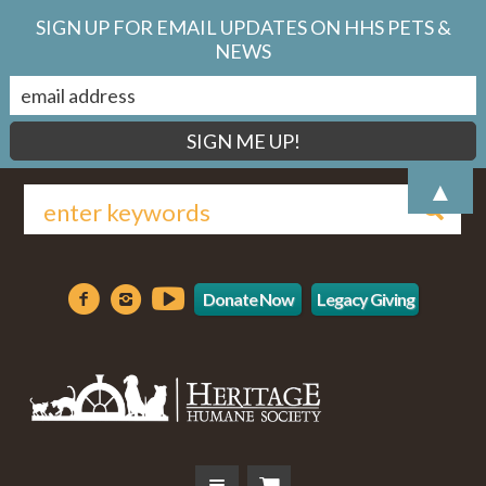
SIGN UP FOR EMAIL UPDATES ON HHS PETS &
NEWS
▲
Donate Now
Legacy Giving