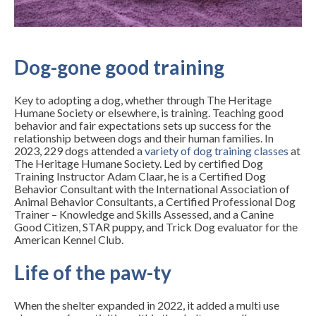
Dog-gone good training
Key to adopting a dog, whether through The Heritage
Humane Society or elsewhere, is training. Teaching good
behavior and fair expectations sets up success for the
relationship between dogs and their human families. In
2023, 229 dogs attended a
variety of dog training classes
at
The Heritage Humane Society. Led by certified Dog
Training Instructor Adam Claar, he is a Certified Dog
Behavior Consultant with the International Association of
Animal Behavior Consultants, a Certified Professional Dog
Trainer – Knowledge and Skills Assessed, and a Canine
Good Citizen, STAR puppy, and Trick Dog evaluator for the
American Kennel Club.
Life of the paw-ty
When the shelter expanded in 2022, it added a multi use