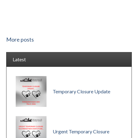
More posts
Latest
Temporary Closure Update
Urgent Temporary Closure