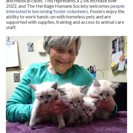
and medical cases. This represents a 23% increase over
2022, and The Heritage Humane Society welcomes
people
interested in becoming foster volunteers
.
Fosters enjoy the
ability to work hands-on with homeless pets and are
supported with supplies, training and access to animal care
staff.