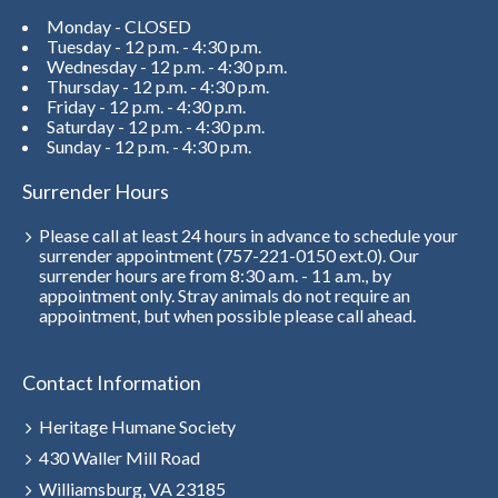
Monday - CLOSED
Tuesday - 12 p.m. - 4:30 p.m.
Wednesday - 12 p.m. - 4:30 p.m.
Thursday - 12 p.m. - 4:30 p.m.
Friday - 12 p.m. - 4:30 p.m.
Saturday - 12 p.m. - 4:30 p.m.
Sunday - 12 p.m. - 4:30 p.m.
Surrender Hours
Please call at least 24 hours in advance to schedule your
surrender appointment (757-221-0150 ext.0). Our
surrender hours are from 8:30 a.m. - 11 a.m., by
appointment only. Stray animals do not require an
appointment, but when possible please call ahead.
Contact Information
Heritage Humane Society
430 Waller Mill Road
Williamsburg, VA 23185