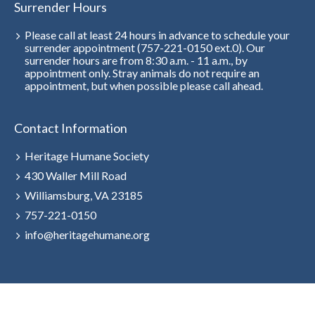
Surrender Hours
Please call at least 24 hours in advance to schedule your
surrender appointment (757-221-0150 ext.0). Our
surrender hours are from 8:30 a.m. - 11 a.m., by
appointment only. Stray animals do not require an
appointment, but when possible please call ahead.
Contact Information
Heritage Humane Society
430 Waller Mill Road
Williamsburg, VA 23185
757-221-0150
info@heritagehumane.org