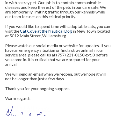
in with a stray pet. Our job is to contain communicable
diseases and keep the rest of the pets in our care saf
e
. We
are temporarily limiting traffic through our kennels while
our team focuses on this critical priority.
If you would like to spend time with adoptable cats, you can
visit the
Cat Cove at the Nautical Dog
in New Town located
at 5012 Main Street, Williamsburg.
Please watch our social media or website for updates. If you
have an emergency situation or find a stray animal in our
service area, please call us at (757) 221-0150 ext. 0 before
you come in. It is critical that we are prepared for your
arrival.
We will send an email when we reopen, but we hope it will
not be longer than just a few days.
Thank you for your ongoing support.
Warm regards,