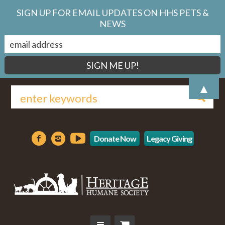
SIGN UP FOR EMAIL UPDATES ON HHS PETS &
NEWS
▲
Donate Now
Legacy Giving