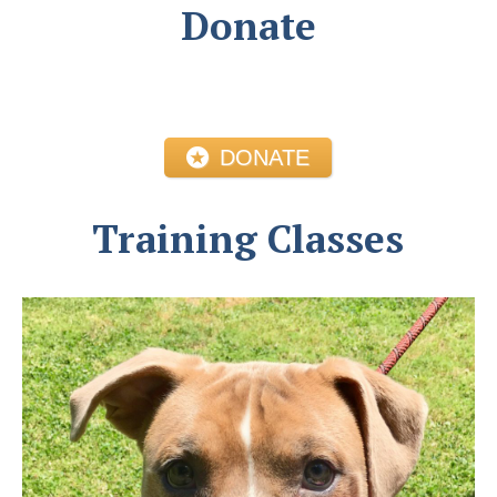
Donate
DONATE
Training Classes