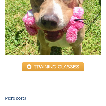
TRAINING CLASSES
More posts