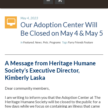
May 4, 2023
Our Adoption Center Will
Be Closed on May 4 & May 5
In
Featured
,
News
,
Pets
,
Programs
Tags
Furry Friends Feature
A Message from Heritage Humane
Society’s Executive Director,
Kimberly Laska
Dear community members,
I am writing to inform you that the Adoption Center at The
Heritage Humane Society will be closed to the public for a
few days while we focus on containing an illness that came