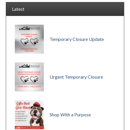
Latest
Temporary Closure Update
Urgent Temporary Closure
Shop With a Purpose