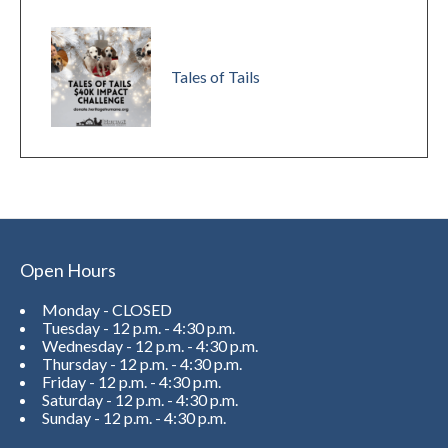
Tales of Tails
Open Hours
Monday - CLOSED
Tuesday - 12 p.m. - 4:30 p.m.
Wednesday - 12 p.m. - 4:30 p.m.
Thursday - 12 p.m. - 4:30 p.m.
Friday - 12 p.m. - 4:30 p.m.
Saturday - 12 p.m. - 4:30 p.m.
Sunday - 12 p.m. - 4:30 p.m.