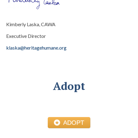
Kimberly Laska, CAWA
Executive Director
klaska@heritagehumane.org
Adopt
ADOPT