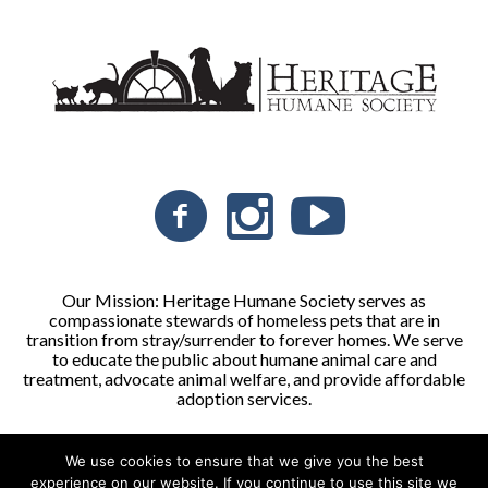
Our Mission: Heritage Humane Society serves as
compassionate stewards of homeless pets that are in
transition from stray/surrender to forever homes. We serve
to educate the public about humane animal care and
treatment, advocate animal welfare, and provide affordable
adoption services.
We use cookies to ensure that we give you the best
Heritage Humane Society © 2026 | All Rights Reserved
experience on our website. If you continue to use this site we