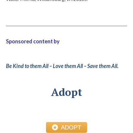
Sponsored content by
Be Kind to them All – Love them All – Save them All.
Adopt
ADOPT