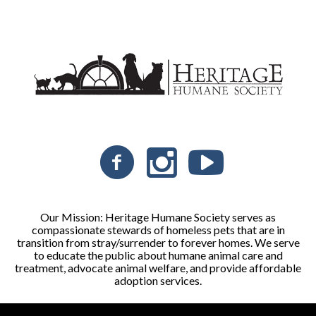
Our Mission: Heritage Humane Society serves as
compassionate stewards of homeless pets that are in
transition from stray/surrender to forever homes. We serve
to educate the public about humane animal care and
treatment, advocate animal welfare, and provide affordable
adoption services.