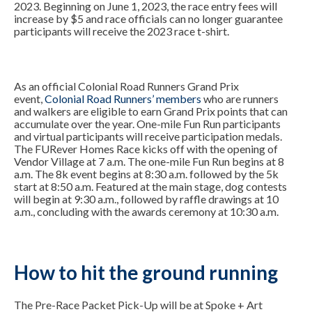
2023. Beginning on June 1, 2023, the race entry fees will
increase by $5 and race officials can no longer guarantee
participants will receive the 2023 race t-shirt.
As an official Colonial Road Runners Grand Prix
event,
Colonial Road Runners’ members
who are runners
and walkers are eligible to earn Grand Prix points that can
accumulate over the year. One-mile Fun Run participants
and virtual participants will receive participation medals.
The FURever Homes Race kicks off with the opening of
Vendor Village at 7 a.m. The one-mile Fun Run begins at 8
a.m. The 8k event begins at 8:30 a.m. followed by the 5k
start at 8:50 a.m. Featured at the main stage, dog contests
will begin at 9:30 a.m., followed by raffle drawings at 10
a.m., concluding with the awards ceremony at 10:30 a.m.
How to hit the ground running
The Pre-Race Packet Pick-Up will be at Spoke + Art