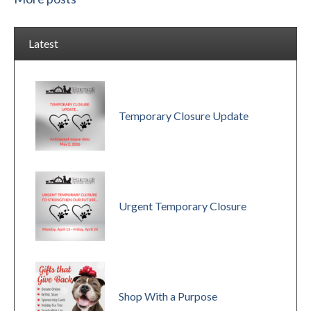
Latest
Temporary Closure Update
Urgent Temporary Closure
Shop With a Purpose