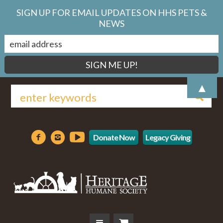
SIGN UP FOR EMAIL UPDATES ON HHS PETS &
NEWS
▲
Donate Now
Legacy Giving