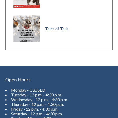
Tales of Tails
Open Hours
Monday - CLOSED
Tuesday - 12 p.m. - 4:30 p.m.
Wednesday - 12 p.m. - 4:30 p.m.
Thursday - 12 p.m. - 4:30 p.m.
Friday - 12 p.m. - 4:30 p.m.
Saturday - 12 p.m. - 4:30 p.m.