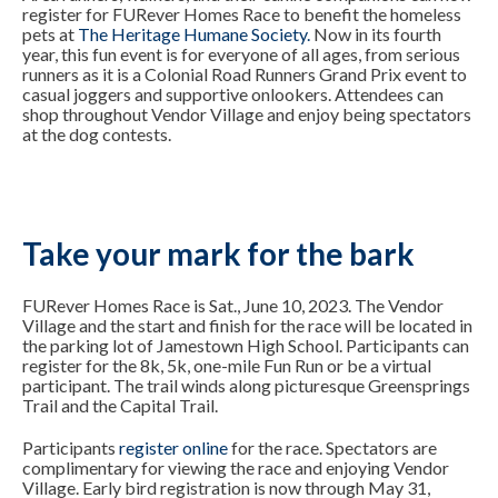
register for
FURever Homes Race
to benefit the homeless
pets at
The Heritage Humane Society
.
Now in its fourth
year, this fun event is for everyone of all ages, from serious
runners as it is a Colonial Road Runners Grand Prix event to
casual joggers and supportive onlookers. Attendees can
shop throughout Vendor Village and enjoy being spectators
at the dog contests.
Take your mark for the bark
FURever Homes Race is Sat., June 10, 2023. The Vendor
Village and the start and finish for the race will be located in
the parking lot of Jamestown High School. Participants can
register for the 8k, 5k, one-mile Fun Run or be a virtual
participant. The trail winds along picturesque Greensprings
Trail and the Capital Trail.
Participants
register online
for the race. Spectators are
complimentary for viewing the race and enjoying Vendor
Village. Early bird registration is now through May 31,