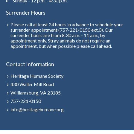
Sunday - 12 p.m. - 4:30 p.m.
Surrender Hours
Please call at least 24 hours in advance to schedule your
surrender appointment (757-221-0150 ext.0). Our
surrender hours are from 8:30 a.m. - 11 a.m., by
appointment only. Stray animals do not require an
appointment, but when possible please call ahead.
Contact Information
Heritage Humane Society
430 Waller Mill Road
Williamsburg, VA 23185
757-221-0150
info@heritagehumane.org