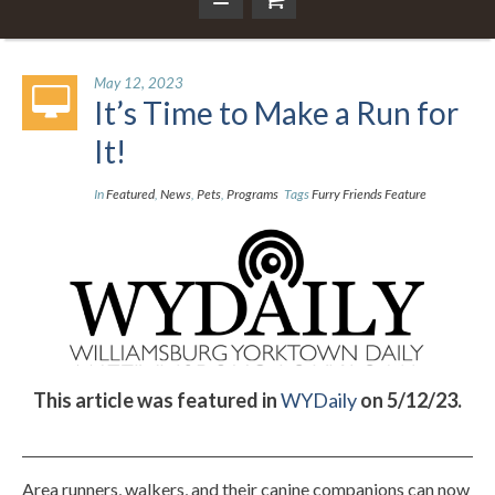
May 12, 2023
It’s Time to Make a Run for
It!
In
Featured
,
News
,
Pets
,
Programs
Tags
Furry Friends Feature
This article was featured in
WYDaily
on 5/12/23.
Area runners, walkers, and their canine companions can now