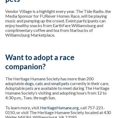
Vendor Village is a highlight every year. The Tide Radio, the
Media Sponsor for FURever Homes Race, will be playing
music and pumping up the crowd. Event participants can
enjoy healthy snacks from EarthFare Williamsburg and
complimentary coffee and tea from Starbucks of
Williamsburg Marketplace.
Want to adopt a race
companion?
The Heritage Humane Society has more than 200
adoptable
dogs
,
cats
and
small pets
currently in their care.
Adoptable pets are available to meet during The Heritage
Humane Society’s visiting and adopting hours from 12 to
4:30 p.m., Tues. through Sun.
To learn more, visit
HeritageHumane.org
, call 757-221-
0150, or visit The Heritage Humane Society located at 430
Waller Mill Rd, Williamsburg, VA 23185.