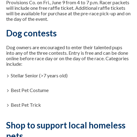
Provisions Co. on Fri., June 9 from 4 to 7 p.m. Racer packets
will include one free raffle ticket. Additional raffle tickets
will be available for purchase at the pre-race pick-up and on
the day of the event.
Dog contests
Dog owners are encouraged to enter their talented pups
into any of the three contests. Entry is free and can be done
online before race day or on the day of the race. Categories
include:
Stellar Senior (>7 years old)
Best Pet Costume
Best Pet Trick
Shop to support local homeless
pets