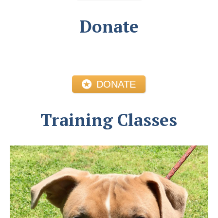
Donate
DONATE
Training Classes