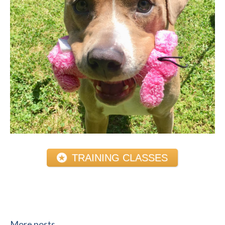
TRAINING CLASSES
More posts