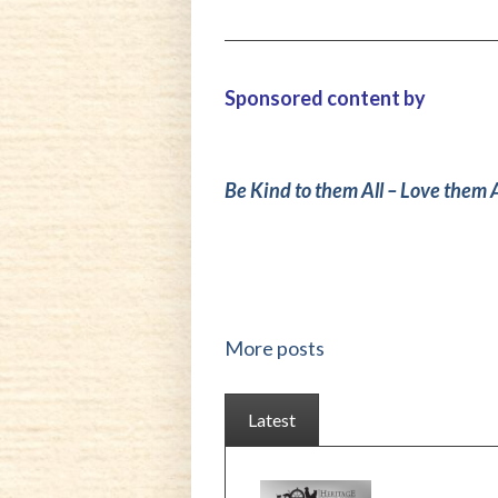
Sponsored content by
Be Kind to them All – Love them A
More posts
Latest