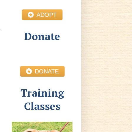
ADOPT
Donate
DONATE
Training
Classes