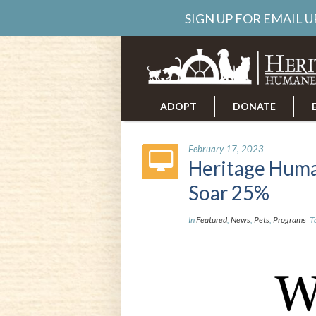
SIGN UP FOR EMAIL 
ADOPT
DONATE
ABOUT US
CAREERS
February 17, 2023
Heritage Huma
Soar 25%
In
Featured
,
News
,
Pets
,
Programs
T