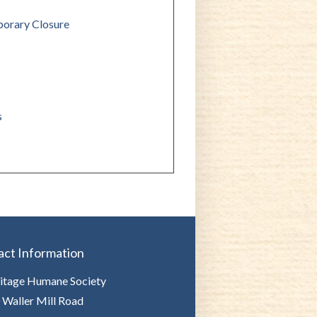
orary Closure
s
act Information
itage Humane Society
 Waller Mill Road