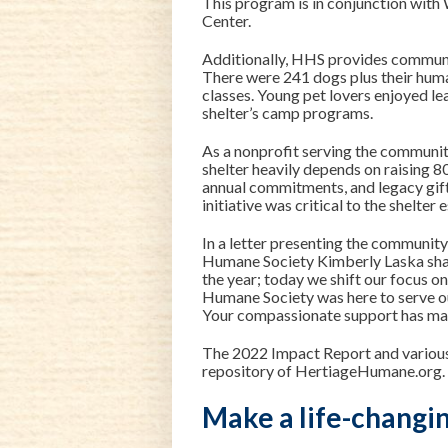
This program is in conjunction wit
Center.
Additionally, HHS provides communi
There were 241 dogs plus their huma
classes. Young pet lovers enjoyed l
shelter’s camp programs.
As a nonprofit serving the communit
shelter heavily depends on raising 8
annual commitments, and legacy gifts
initiative was critical to the shelte
In a letter presenting the communit
Humane Society Kimberly Laska
sha
the year; today we shift our focus o
Humane Society was here to serve o
Your compassionate support has made
The 2022 Impact Report and various 
repository
of HertiageHumane.org.
Make a life-changin