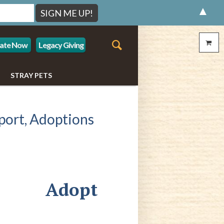
▲
ate Now
Legacy Giving
STRAY PETS
port, Adoptions
Adopt