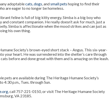
many adoptable
cats
,
dogs
, and
small pets
hoping to find their
who are eager to no longer be homeless.
vibrant feline is full of big kitty energy. Simba is a big boy who
y and constant companion. He really doesn’t ask for much, just a
belly. Simba is affectionate when the mood strikes and can just as
oing his own thing.
Humane Society’s brown-eyed short stack – Angus. This six-year-
into your heart. He was surrendered into the shelter’s care through
th cats before and done great with them and is amazing on the leash.
le pets are available during The Heritage Humane Society’s
to 4:30 p.m., Tues. through Sun.
e.org
,
call 757-221-0150, or visit The Heritage Humane Society
iamsburg, VA 23185.