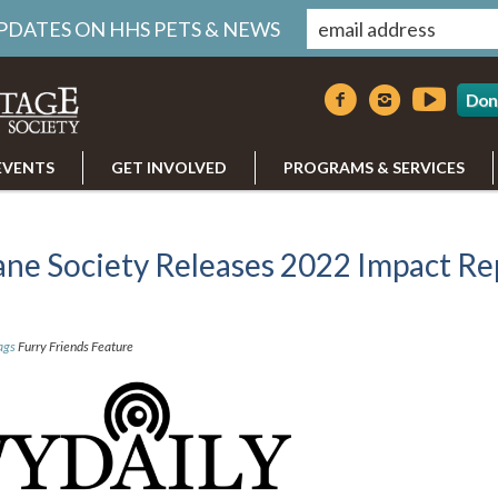
UPDATES ON HHS PETS & NEWS
Don
EVENTS
GET INVOLVED
PROGRAMS & SERVICES
ne Society Releases 2022 Impact Re
ags
Furry Friends Feature