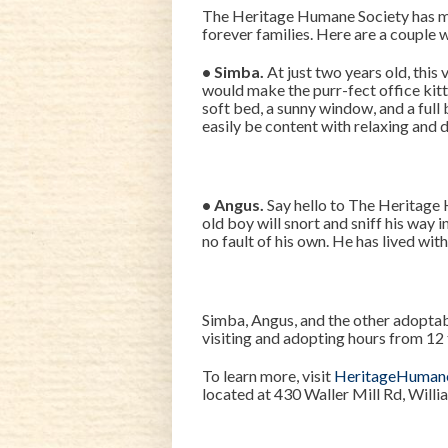
The Heritage Humane Society has 
forever families. Here are a couple 
• Simba.
At just two years old, this 
would make the purr-fect office kitt
soft bed, a sunny window, and a full 
easily be content with relaxing and d
• Angus.
Say hello to The Heritage 
old boy will snort and sniff his way 
no fault of his own. He has lived wi
Simba, Angus, and the other adoptab
visiting and adopting hours from 12 
To learn more, visit
HeritageHuman
located at 430 Waller Mill Rd, Will