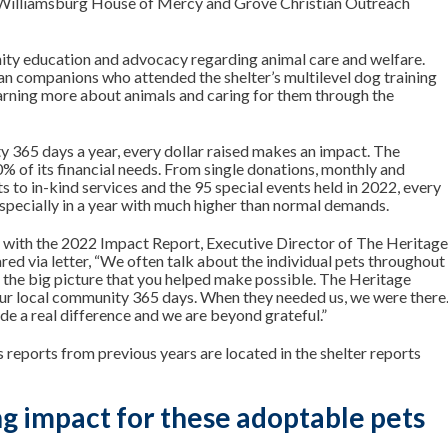
h Williamsburg House of Mercy and Grove Christian Outreach
ty education and advocacy regarding animal care and welfare.
n companions who attended the shelter’s multilevel dog training
earning more about animals and caring for them through the
y 365 days a year, every dollar raised makes an impact. The
0% of its financial needs. From single donations, monthly and
 to in-kind services and the 95 special events held in 2022, every
r especially in a year with much higher than normal demands.
y with the 2022 Impact Report, Executive Director of The Heritag
red via letter
, “We often talk about the individual pets throughout
n the big picture that you helped make possible. The Heritage
ur local community 365 days. When they needed us, we were there
 a real difference and we are beyond grateful.”
reports from previous years are located in the
shelter reports
g impact for these adoptable pets