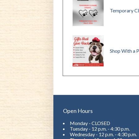
Temporary Cl
Shop With a 
Open Hours
Monday - CLOSED
Tuesday - 12 p.m. - 4:30 p.m.
Wednesday - 12 p.m. - 4:30 p.m.