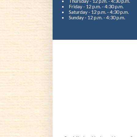
Thursday - 12 p.m. - 4:30 p.m.
Friday - 12 p.m. - 4:30 p.m.
Saturday - 12 p.m. - 4:30 p.m.
Sunday - 12 p.m. - 4:30 p.m.