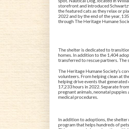
spot. Nautical Dog, located in Wil
storefront and introduced Schwartzy
the featured cats as they relax or 
2022 and by the end of the year, 13
through The Heritage Humane Socie
The shelter is dedicated to transit
homes. In addition to the 1,404 ado
transferred to rescue partners. The s
The Heritage Humane Society’s core
volunteers. From helping clean at the
helping drive events that generated 
17,233 hours in 2022. Separate from
pregnant animals, neonatal puppies a
medical procedures.
In addition to adoptions, the shelte
program that helps hundreds of pets 