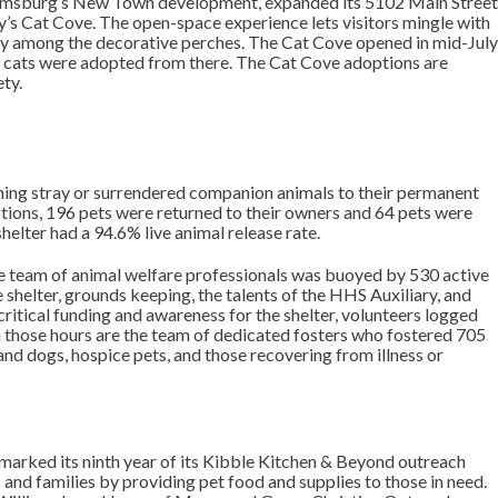
liamsburg’s New Town development, expanded its 5102 Main Stree
’s Cat Cove. The open-space experience lets visitors mingle with
play among the decorative perches. The Cat Cove opened in mid-Jul
5 cats were adopted from there. The Cat Cove adoptions are
ty.
ioning stray or surrendered companion animals to their permanent
ptions, 196 pets were returned to their owners and 64 pets were
helter had a 94.6% live animal release rate.
 team of animal welfare professionals was buoyed by 530 active
 shelter, grounds keeping, the talents of the HHS Auxiliary, and
critical funding and awareness for the shelter, volunteers logged
 those hours are the team of dedicated fosters who fostered 705
nd dogs, hospice pets, and those recovering from illness or
r marked its ninth year of its Kibble Kitchen & Beyond outreach
and families by providing pet food and supplies to those in need.