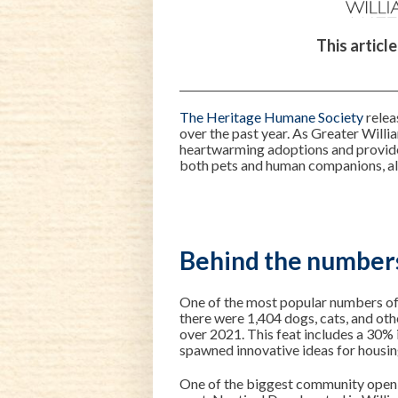
This articl
The Heritage Humane Society
relea
over the past year. As Greater Willi
heartwarming adoptions and provides
both pets and human companions, al
Behind the number
One of the most popular numbers o
there were 1,404 dogs, cats, and oth
over 2021. This feat includes a 30% 
spawned innovative ideas for housin
One of the biggest community openin