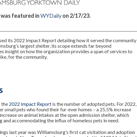
e was featured in
WYDaily
on 2/17/23.
sed its 2022 Impact Report detailing how it served the community
amsburg’s largest shelter, its scope extends far beyond
 insight on how the organization provides a span of services to
ike, for the community.
s
f the
2022 Impact Report
is the number of adopted pets. For 2022,
er small pets who found their fur-ever homes – a 25.5% increase
increase on animal intakes at the open admission shelter, which
g and accommodating the influx of homeless pets in need.
gs last year was Williamsburg’s first cat visitation and adoption