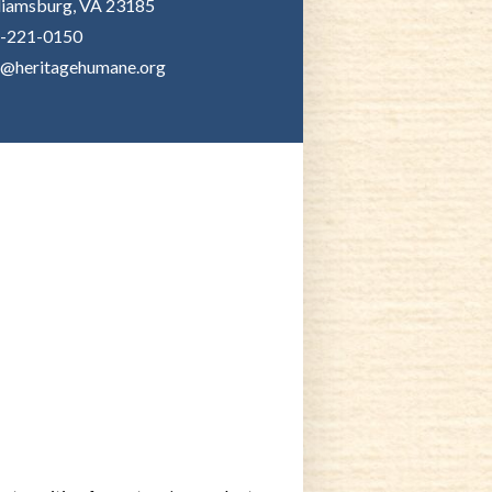
liamsburg, VA 23185
-221-0150
o@heritagehumane.org