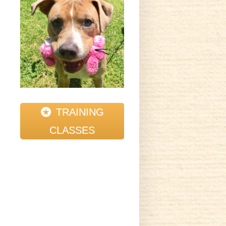
t
y
TRAINING
CLASSES