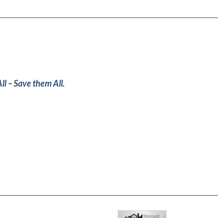
ll – Save them All.