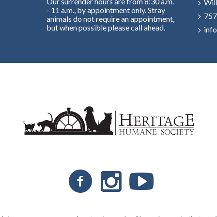
Our surrender hours are from 8:30 a.m.
Wil
- 11 a.m., by appointment only. Stray
757
animals do not require an appointment,
but when possible please call ahead.
inf