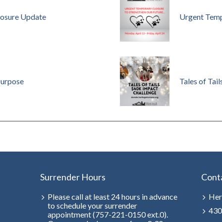
osure Update
Urgent Temp
Purpose
Tales of Tail
Surrender Hours
Cont
Please call at least 24 hours in advance
Her
to schedule your surrender
430
appointment (757-221-0150 ext.0).