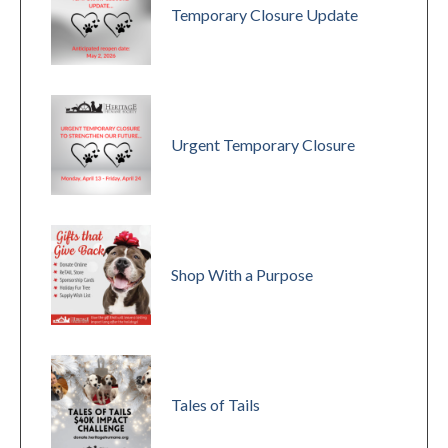
Temporary Closure Update
Urgent Temporary Closure
Shop With a Purpose
Tales of Tails