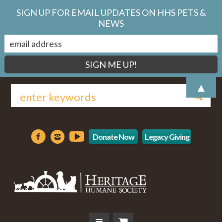
SIGN UP FOR EMAIL UPDATES ON HHS PETS &
NEWS
▲
Donate Now
Legacy Giving