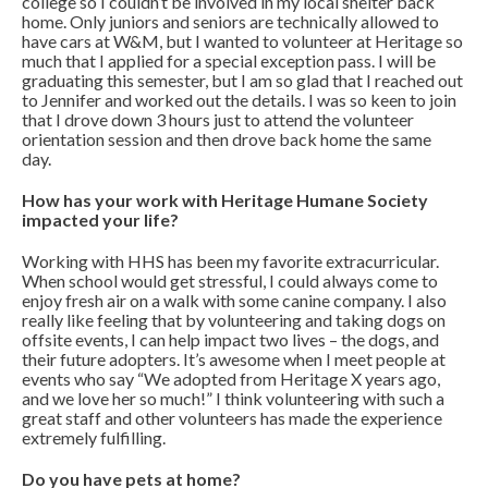
college so I couldn’t be involved in my local shelter back
home. Only juniors and seniors are technically allowed to
have cars at W&M, but I wanted to volunteer at Heritage so
much that I applied for a special exception pass. I will be
graduating this semester, but I am so glad that I reached out
to Jennifer and worked out the details. I was so keen to join
that I drove down 3 hours just to attend the volunteer
orientation session and then drove back home the same
day.
How has your work with Heritage Humane Society
impacted your life?
Working with HHS has been my favorite extracurricular.
When school would get stressful, I could always come to
enjoy fresh air on a walk with some canine company. I also
really like feeling that by volunteering and taking dogs on
offsite events, I can help impact two lives – the dogs, and
their future adopters. It’s awesome when I meet people at
events who say “We adopted from Heritage X years ago,
and we love her so much!” I think volunteering with such a
great staff and other volunteers has made the experience
extremely fulfilling.
Do you have pets at home?