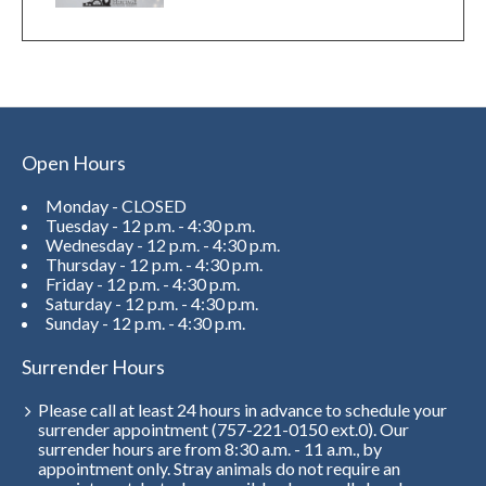
Open Hours
Monday - CLOSED
Tuesday - 12 p.m. - 4:30 p.m.
Wednesday - 12 p.m. - 4:30 p.m.
Thursday - 12 p.m. - 4:30 p.m.
Friday - 12 p.m. - 4:30 p.m.
Saturday - 12 p.m. - 4:30 p.m.
Sunday - 12 p.m. - 4:30 p.m.
Surrender Hours
Please call at least 24 hours in advance to schedule your
surrender appointment (757-221-0150 ext.0). Our
surrender hours are from 8:30 a.m. - 11 a.m., by
appointment only. Stray animals do not require an