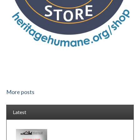
More posts
Latest