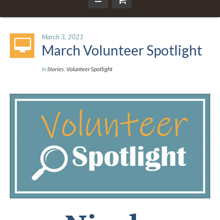
March 3, 2021
March Volunteer Spotlight
In
Stories
,
Volunteer Spotlight