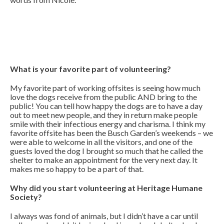
What is your favorite part of volunteering?
My favorite part of working offsites is seeing how much
love the dogs receive from the public AND bring to the
public! You can tell how happy the dogs are to have a day
out to meet new people, and they in return make people
smile with their infectious energy and charisma. I think my
favorite offsite has been the Busch Garden’s weekends – we
were able to welcome in all the visitors, and one of the
guests loved the dog I brought so much that he called the
shelter to make an appointment for the very next day. It
makes me so happy to be a part of that.
Why did you start volunteering at Heritage Humane
Society?
I always was fond of animals, but I didn’t have a car until