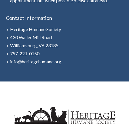
appointment, but when possible please call ahead.
Contact Information
Heritage Humane Society
430 Waller Mill Road
Williamsburg, VA 23185
757-221-0150
info@heritagehumane.org