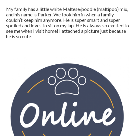
My family has a little white Maltese/poodle (maltipoo) mix,
and his name is Parker. We took him in when a family
couldn’t keep him anymore. He is super smart and super
spoiled and loves to sit on my lap. He is always so excited to
see me when I visit home! I attached a picture just because
he is so cute.