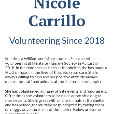
Nicole
Carrillo
Volunteering Since 2018
Nicole is a William and Mary student. She started
volunteering at Heritage Humane Society in August of
2018. In the time she has been
at the shelter, she has made a
HUGE impact in the lives of the pets in our care. She is
always willing to help and her positive attitude always
makes the staff and animals at the shelter all the happier.
She has volunteered at many offsite events and fundraisers.
Oftentimes she volunteers to bring an adoptable dog to
these events. She is great with all the animals at the shelter
and has helped get multiple dogs adopted by taking them
on doggy adventures out of the shelter. Below are some
words from Nicole.