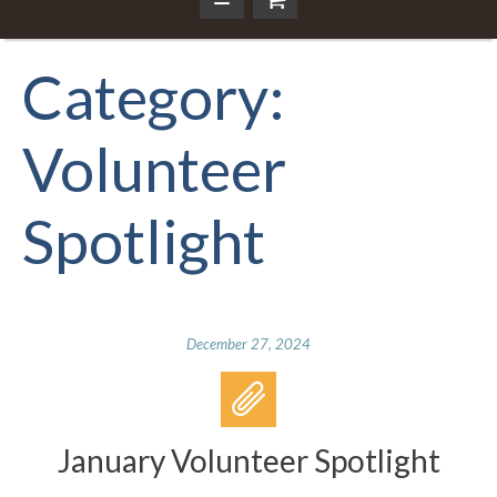
Category:
Volunteer
Spotlight
December 27, 2024
January Volunteer Spotlight