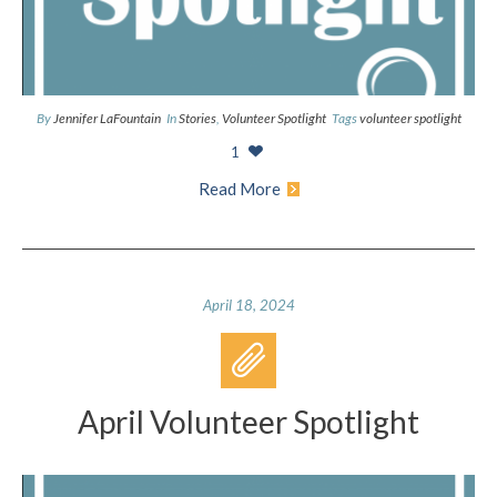
By
Jennifer LaFountain
In
Stories
,
Volunteer Spotlight
Tags
volunteer spotlight
1
Read More
April 18, 2024
April Volunteer Spotlight