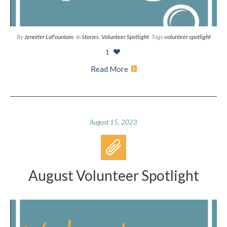
By
Jennifer LaFountain
In
Stories
,
Volunteer Spotlight
Tags
volunteer spotlight
1
Read More
August 15, 2023
August Volunteer Spotlight