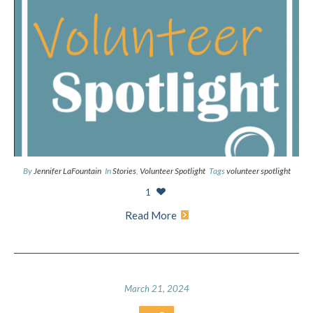
By
Jennifer LaFountain
In
Stories
,
Volunteer Spotlight
Tags
volunteer spotlight
1
Read More
March 21, 2024