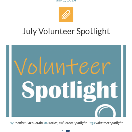
July Volunteer Spotlight
By
Jennifer LaFountain
In
Stories
,
Volunteer Spotlight
Tags
volunteer spotlight
2