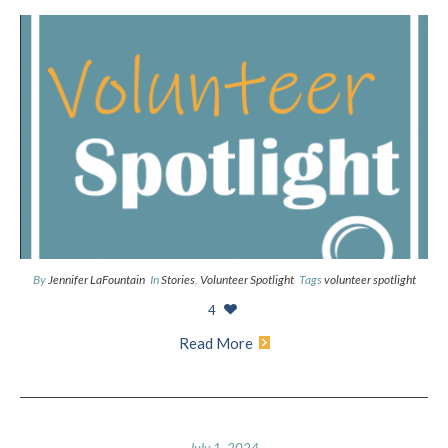
By
Jennifer LaFountain
In
Stories
,
Volunteer Spotlight
Tags
volunteer spotlight
4
Read More
July 1, 2024