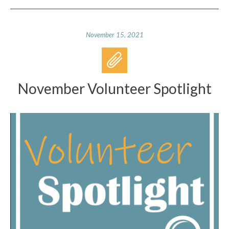
November 15, 2021
November Volunteer Spotlight