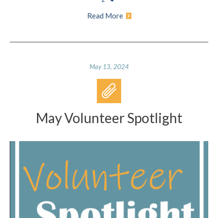
Read More
May 13, 2024
May Volunteer Spotlight