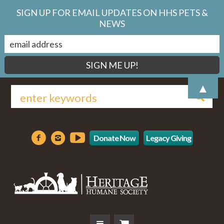
SIGN UP FOR EMAIL UPDATES ON HHS PETS &
NEWS
▲
Donate Now
Legacy Giving