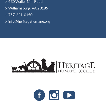
430 Waller Mill Road
Williamsburg, VA 23185
757-221-0150
info@heritagehumane.org