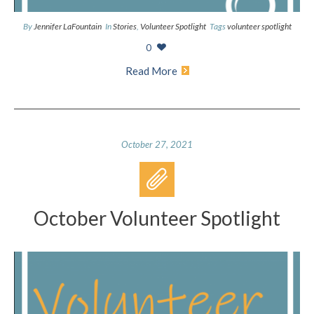
By
Jennifer LaFountain
In
Stories
,
Volunteer Spotlight
Tags
volunteer spotlight
0
Read More
October 27, 2021
October Volunteer Spotlight