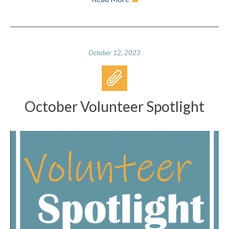
October 12, 2023
October Volunteer Spotlight