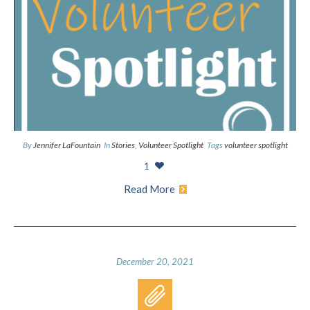
By
Jennifer LaFountain
In
Stories
,
Volunteer Spotlight
Tags
volunteer spotlight
1
Read More
December 20, 2021