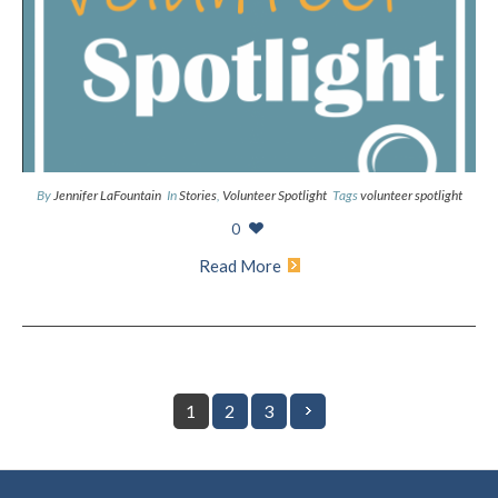
By
Jennifer LaFountain
In
Stories
,
Volunteer Spotlight
Tags
volunteer spotlight
0
Read More
1
2
3