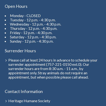
Open Hours
Monday - CLOSED
Tuesday - 12 p.m. - 4:30 p.m.
Wednesday - 12 p.m. - 4:30 p.m.
Thursday - 12 p.m. - 4:30 p.m.
Friday - 12 p.m. - 4:30 p.m.
Saturday - 12 p.m. - 4:30 p.m.
Sunday - 12 p.m. - 4:30 p.m.
Surrender Hours
Please call at least 24 hours in advance to schedule your
surrender appointment (757-221-0150 ext.0). Our
surrender hours are from 8:30 a.m. - 11 a.m., by
appointment only. Stray animals do not require an
appointment, but when possible please call ahead.
Contact Information
Heritage Humane Society