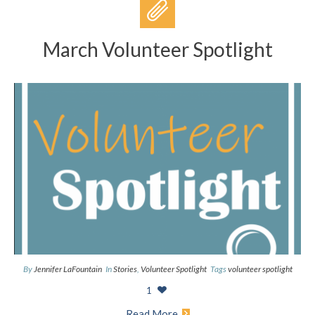
March Volunteer Spotlight
By
Jennifer LaFountain
In
Stories
,
Volunteer Spotlight
Tags
volunteer spotlight
1
Read More