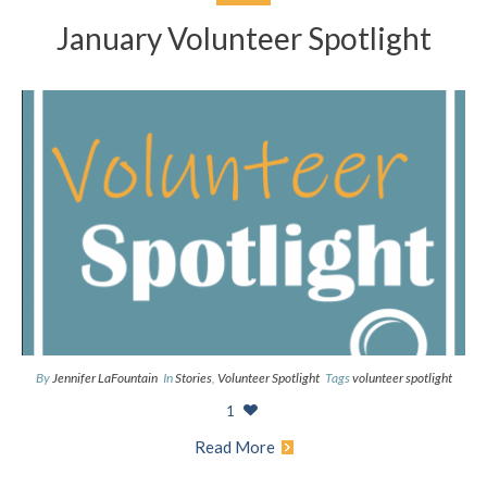
January Volunteer Spotlight
By
Jennifer LaFountain
In
Stories
,
Volunteer Spotlight
Tags
volunteer spotlight
1
Read More