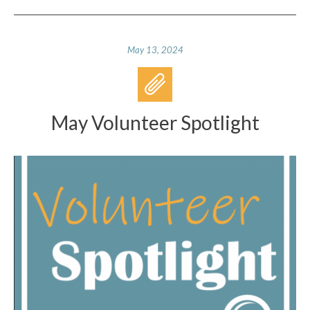
May 13, 2024
May Volunteer Spotlight