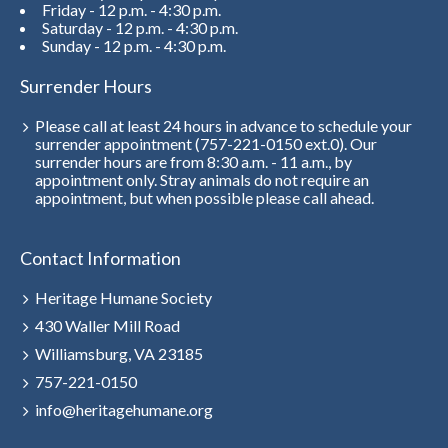
Friday - 12 p.m. - 4:30 p.m.
Saturday - 12 p.m. - 4:30 p.m.
Sunday - 12 p.m. - 4:30 p.m.
Surrender Hours
Please call at least 24 hours in advance to schedule your
surrender appointment (757-221-0150 ext.0). Our
surrender hours are from 8:30 a.m. - 11 a.m., by
appointment only. Stray animals do not require an
appointment, but when possible please call ahead.
Contact Information
Heritage Humane Society
430 Waller Mill Road
Williamsburg, VA 23185
757-221-0150
info@heritagehumane.org