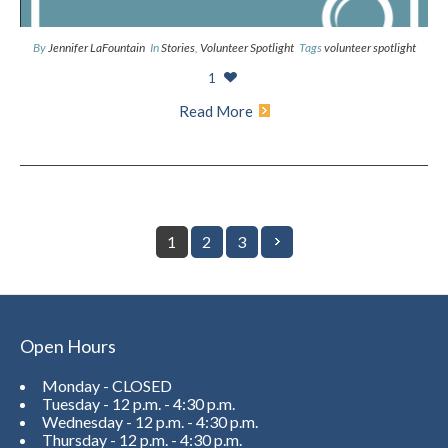
By
Jennifer LaFountain
In
Stories
,
Volunteer Spotlight
Tags
volunteer spotlight
1
Read More
1
2
3
Open Hours
Monday - CLOSED
Tuesday - 12 p.m. - 4:30 p.m.
Wednesday - 12 p.m. - 4:30 p.m.
Thursday - 12 p.m. - 4:30 p.m.