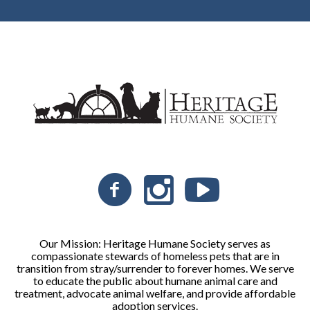
Our Mission: Heritage Humane Society serves as
compassionate stewards of homeless pets that are in
transition from stray/surrender to forever homes. We serve
to educate the public about humane animal care and
treatment, advocate animal welfare, and provide affordable
adoption services.