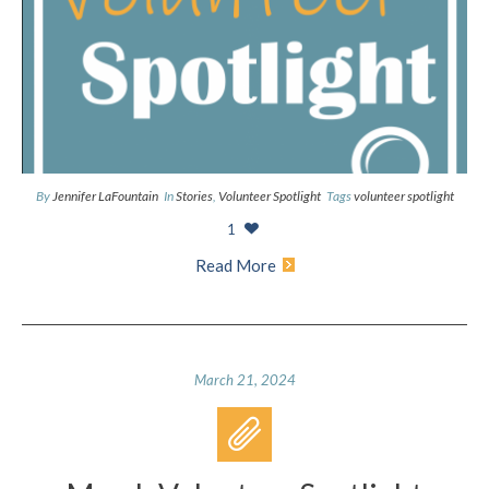
By
Jennifer LaFountain
In
Stories
,
Volunteer Spotlight
Tags
volunteer spotlight
1
Read More
March 21, 2024