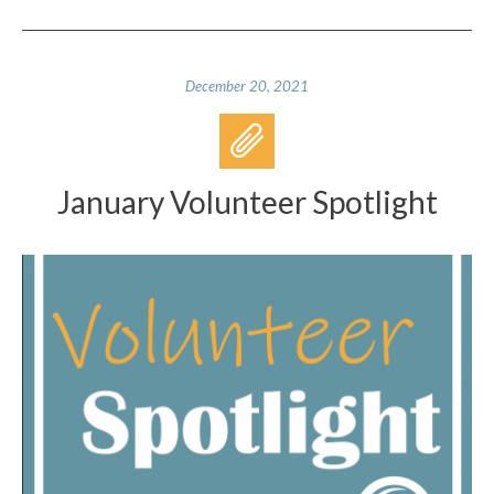
December 20, 2021
January Volunteer Spotlight