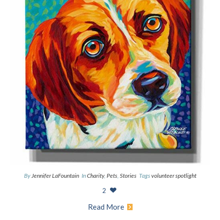
By
Jennifer LaFountain
In
Charity
,
Pets
,
Stories
Tags
volunteer spotlight
2
Read More