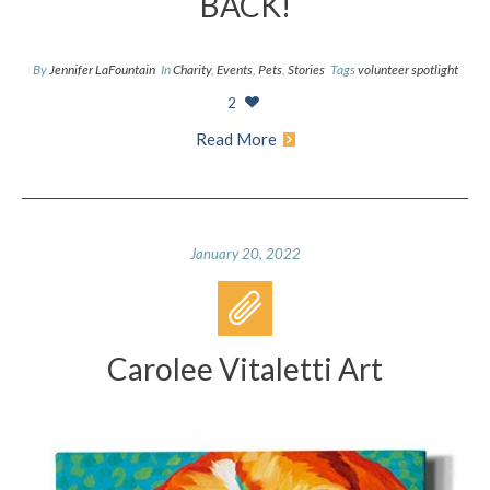
BACK!
By
Jennifer LaFountain
In
Charity
,
Events
,
Pets
,
Stories
Tags
volunteer spotlight
2
Read More
January 20, 2022
Carolee Vitaletti Art