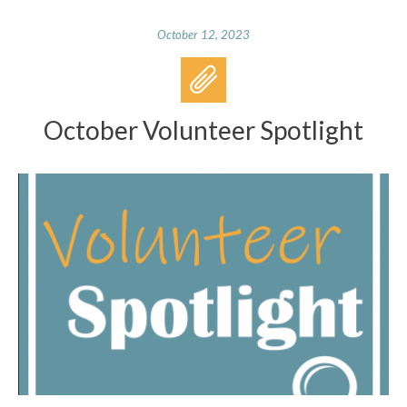
October 12, 2023
October Volunteer Spotlight