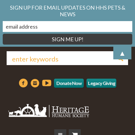
SIGN UP FOR EMAIL UPDATES ON HHS PETS &
NEWS
▲
Donate Now
Legacy Giving