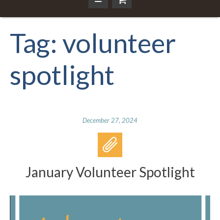
Tag:
volunteer
spotlight
December 27, 2024
January Volunteer Spotlight