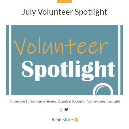
July Volunteer Spotlight
By
Jennifer LaFountain
In
Stories
,
Volunteer Spotlight
Tags
volunteer spotlight
2
Read More