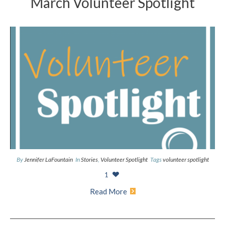
March Volunteer Spotlight
By
Jennifer LaFountain
In
Stories
,
Volunteer Spotlight
Tags
volunteer spotlight
1
Read More