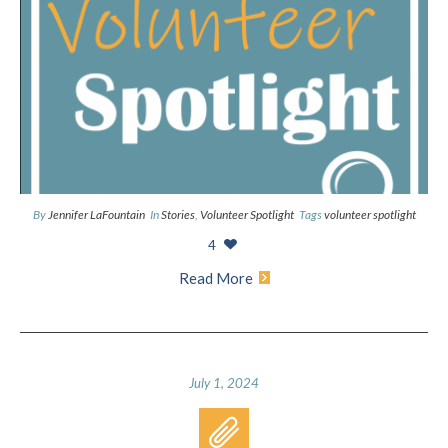
By
Jennifer LaFountain
In
Stories
,
Volunteer Spotlight
Tags
volunteer spotlight
4
Read More
July 1, 2024