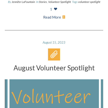
By
Jennifer LaFountain
In
Stories
,
Volunteer Spotlight
Tags
volunteer spotlight
1
Read More
August 15, 2023
August Volunteer Spotlight