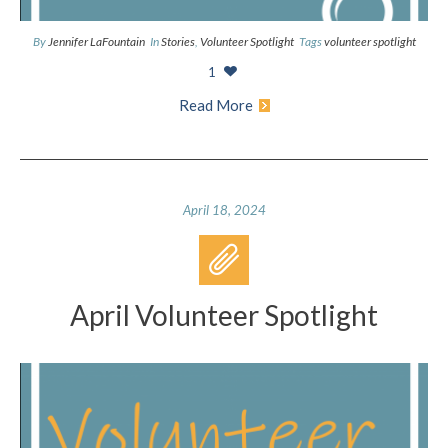
By
Jennifer LaFountain
In
Stories
,
Volunteer Spotlight
Tags
volunteer spotlight
1
Read More
April 18, 2024
April Volunteer Spotlight