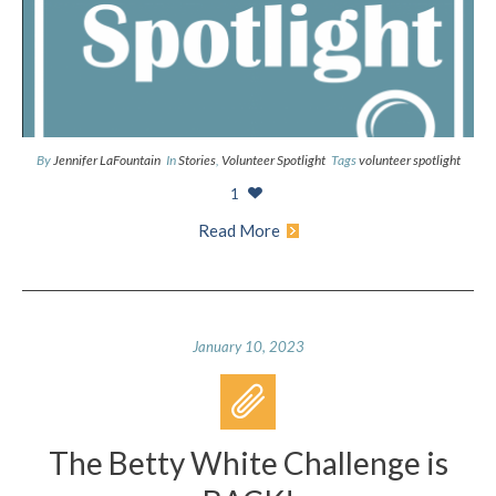
By
Jennifer LaFountain
In
Stories
,
Volunteer Spotlight
Tags
volunteer spotlight
1
Read More
January 10, 2023
The Betty White Challenge is