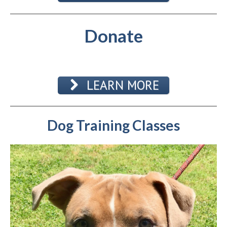
Donate
LEARN MORE
Dog Training Classes