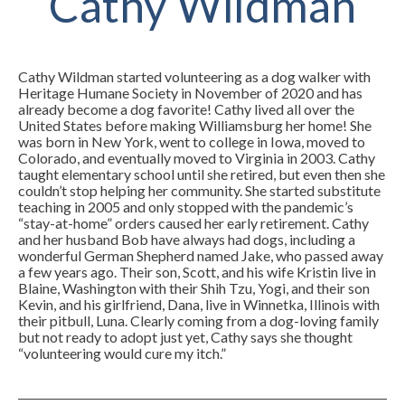
Cathy Wildman
Cathy Wildman started volunteering as a dog walker with
Heritage Humane Society in November of 2020 and has
already become a dog favorite! Cathy lived all over the
United States before making Williamsburg her home! She
was born in New York, went to college in Iowa, moved to
Colorado, and eventually moved to Virginia in 2003. Cathy
taught elementary school until she retired, but even then she
couldn’t stop helping her community. She started substitute
teaching in 2005 and only stopped with the pandemic’s
“stay-at-home” orders caused her early retirement. Cathy
and her husband Bob have always had dogs, including a
wonderful German Shepherd named Jake, who passed away
a few years ago. Their son, Scott, and his wife Kristin live in
Blaine, Washington with their Shih Tzu, Yogi, and their son
Kevin, and his girlfriend, Dana, live in Winnetka, Illinois with
their pitbull, Luna. Clearly coming from a dog-loving family
but not ready to adopt just yet, Cathy says she thought
“volunteering would cure my itch.”