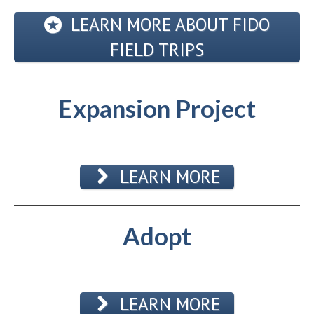
LEARN MORE ABOUT FIDO
FIELD TRIPS
Expansion Project
LEARN MORE
Adopt
LEARN MORE