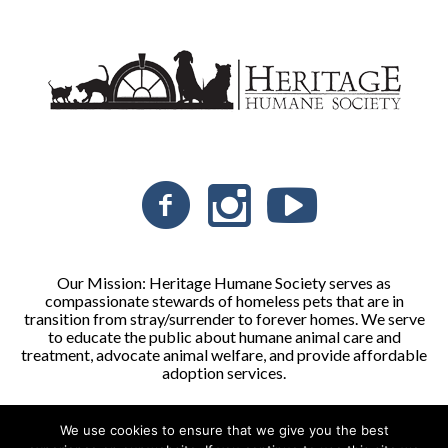
Our Mission: Heritage Humane Society serves as
compassionate stewards of homeless pets that are in
transition from stray/surrender to forever homes. We serve
to educate the public about humane animal care and
treatment, advocate animal welfare, and provide affordable
adoption services.
We use cookies to ensure that we give you the best