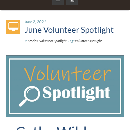
June 2, 2021
June Volunteer Spotlight
In
Stories
,
Volunteer Spotlight
Tags
volunteer spotlight