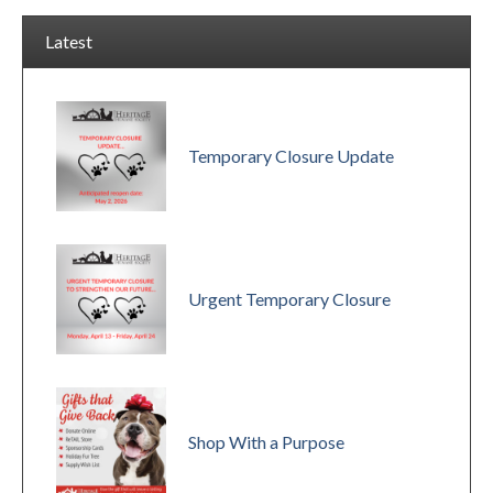
Latest
Temporary Closure Update
Urgent Temporary Closure
Shop With a Purpose