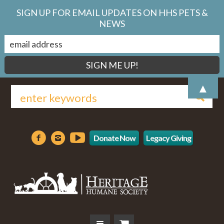
SIGN UP FOR EMAIL UPDATES ON HHS PETS &
NEWS
▲
Donate Now
Legacy Giving