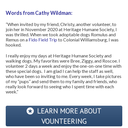
Words from Cathy Wildman:
“When invited by my friend, Christy, another volunteer, to
join her in November 2020 at Heritage Humane Society, I
was thrilled. When we took adoptable dogs Romulus and
Remus on a
Fido Field Trip
to Colonial Williamsburg, I was
hooked.
I really enjoy my days at Heritage Humane Society and
walking dogs. My favorites were Bree, Ziggy, and Roscoe. I
volunteer 2 days a week and enjoy the one-on-one time with
these special dogs. I am glad I can help the staff as well,
who have been so inviting to me. Every week, I take pictures
of my “pups” and send them to my family and friends, who
really look forward to seeing who I spent time with each
week.”
LEARN MORE ABOUT
VOUNTEERING