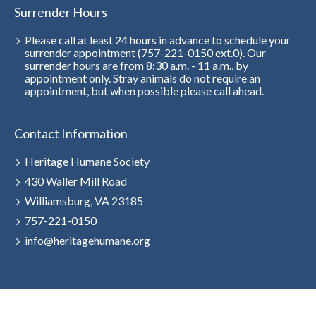
Surrender Hours
Please call at least 24 hours in advance to schedule your
surrender appointment (757-221-0150 ext.0). Our
surrender hours are from 8:30 a.m. - 11 a.m., by
appointment only. Stray animals do not require an
appointment, but when possible please call ahead.
Contact Information
Heritage Humane Society
430 Waller Mill Road
Williamsburg, VA 23185
757-221-0150
info@heritagehumane.org