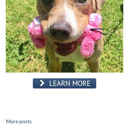
LEARN MORE
More posts