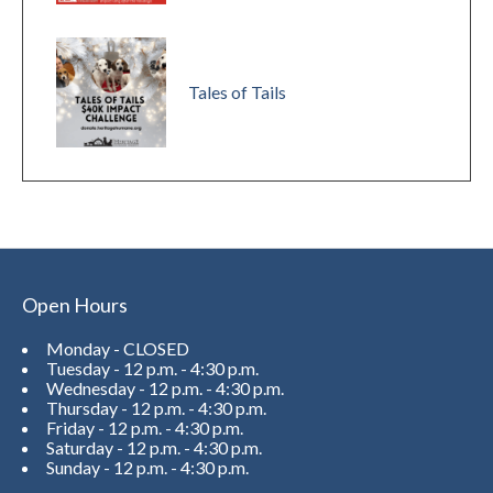
Tales of Tails
Open Hours
Monday - CLOSED
Tuesday - 12 p.m. - 4:30 p.m.
Wednesday - 12 p.m. - 4:30 p.m.
Thursday - 12 p.m. - 4:30 p.m.
Friday - 12 p.m. - 4:30 p.m.
Saturday - 12 p.m. - 4:30 p.m.
Sunday - 12 p.m. - 4:30 p.m.